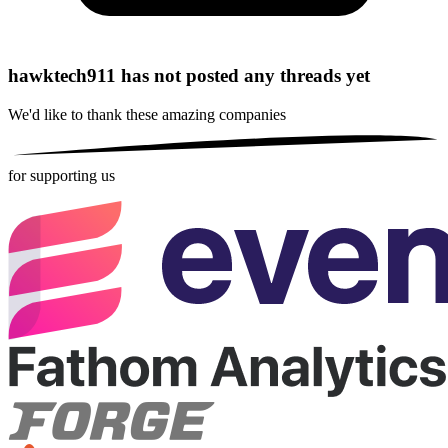
hawktech911 has not posted any threads yet
We'd like to thank these
amazing companies
for supporting us