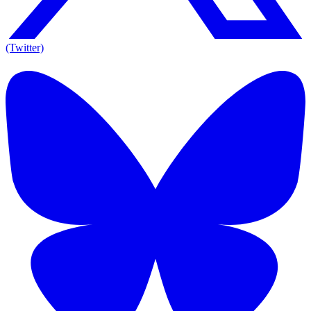
(Twitter)