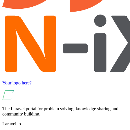
Your logo here?
The Laravel portal for problem solving, knowledge sharing and
community building.
Laravel.io