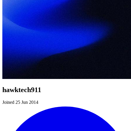
hawktech911
Joined 25 Jun 2014