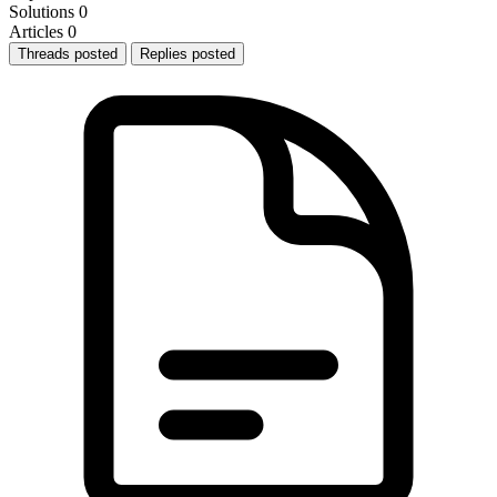
Solutions
0
Articles
0
Threads posted
Replies posted