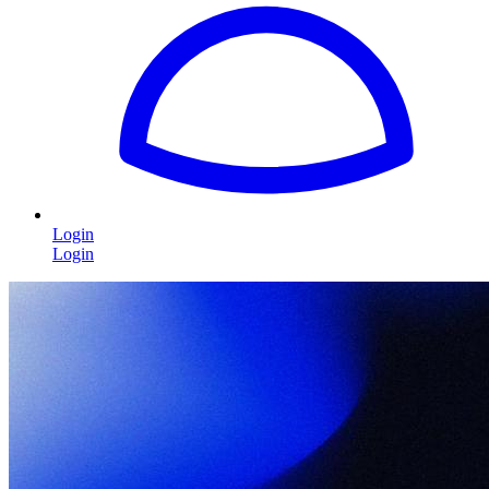
Login
Login