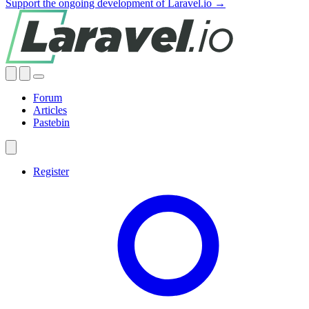
Support the ongoing development of Laravel.io →
Forum
Articles
Pastebin
Register