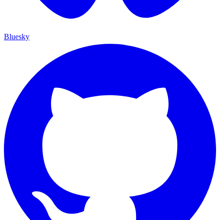
Bluesky