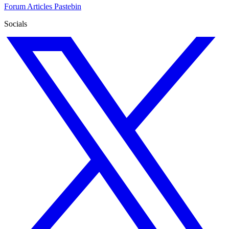
Forum
Articles
Pastebin
Socials