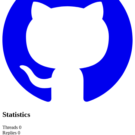
Statistics
Threads
0
Replies
0