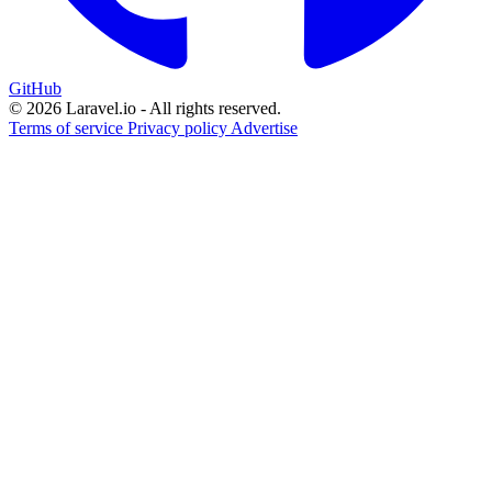
GitHub
© 2026 Laravel.io - All rights reserved.
Terms of service
Privacy policy
Advertise