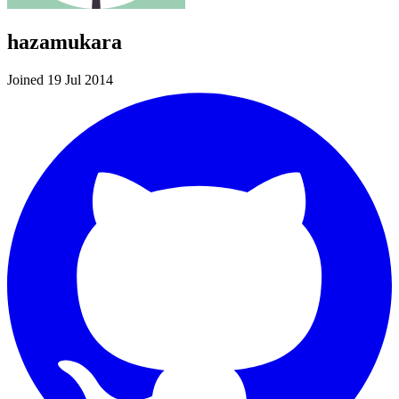
hazamukara
Joined 19 Jul 2014