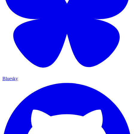
Bluesky