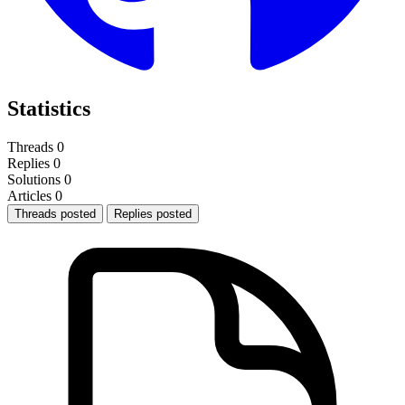
Statistics
Threads
0
Replies
0
Solutions
0
Articles
0
Threads posted
Replies posted