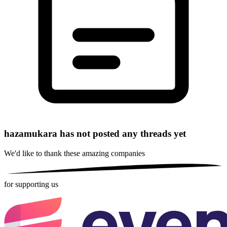
hazamukara has not posted any threads yet
We'd like to thank these
amazing companies
for supporting us