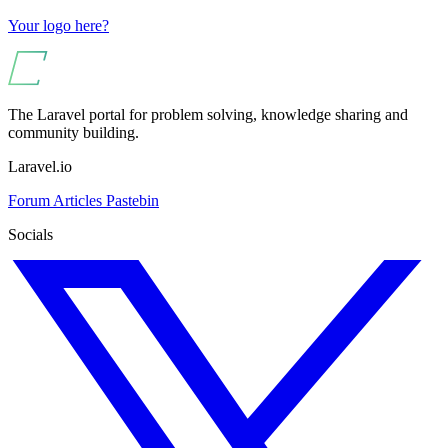
Your logo here?
The Laravel portal for problem solving, knowledge sharing and
community building.
Laravel.io
Forum
Articles
Pastebin
Socials