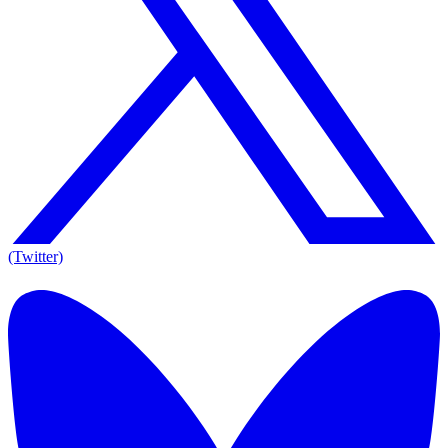
(Twitter)