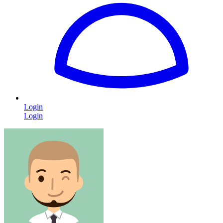
Login
Login