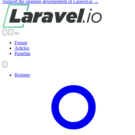
Support the ongoing development of Laravel.io →
Forum
Articles
Pastebin
Register