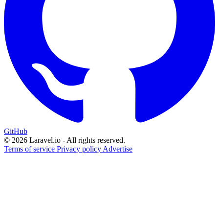
GitHub
© 2026 Laravel.io - All rights reserved.
Terms of service
Privacy policy
Advertise