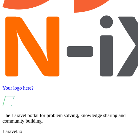
Your logo here?
The Laravel portal for problem solving, knowledge sharing and
community building.
Laravel.io