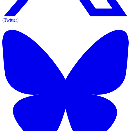
(Twitter)