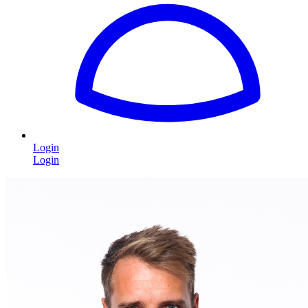
Login
Login