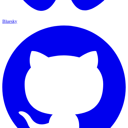
Bluesky