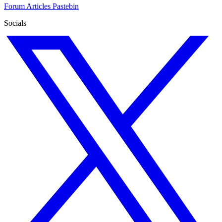
Forum
Articles
Pastebin
Socials