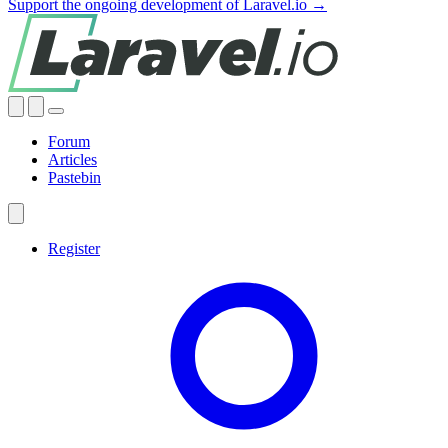
Support the ongoing development of Laravel.io →
Forum
Articles
Pastebin
Register