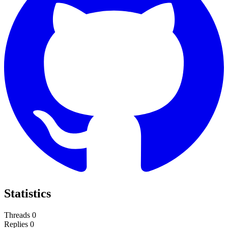
Statistics
Threads
0
Replies
0