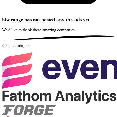
hisorange has not posted any threads yet
We'd like to thank these
amazing companies
for supporting us