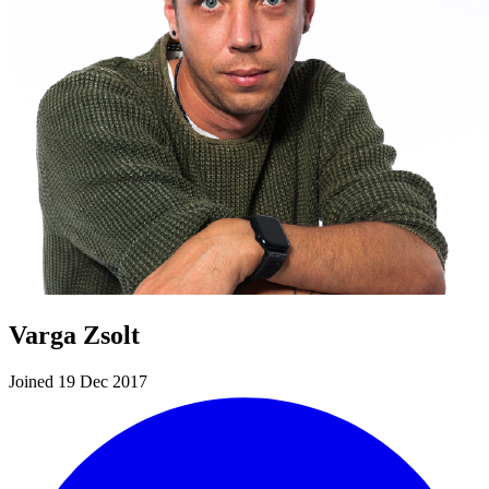
Varga Zsolt
Joined 19 Dec 2017