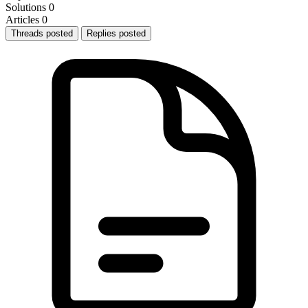
Solutions
0
Articles
0
Threads posted
Replies posted