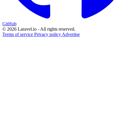
GitHub
© 2026 Laravel.io - All rights reserved.
Terms of service
Privacy policy
Advertise