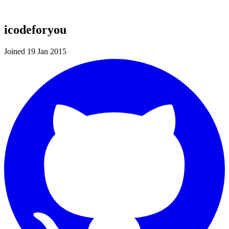
icodeforyou
Joined 19 Jan 2015