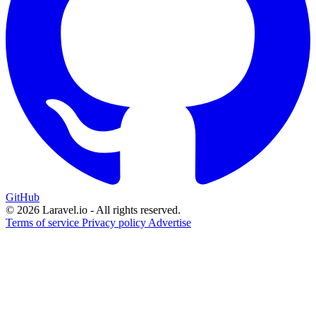
GitHub
© 2026 Laravel.io - All rights reserved.
Terms of service
Privacy policy
Advertise