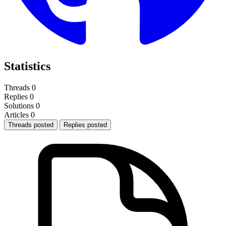
Statistics
Threads
0
Replies
0
Solutions
0
Articles
0
Threads posted
Replies posted