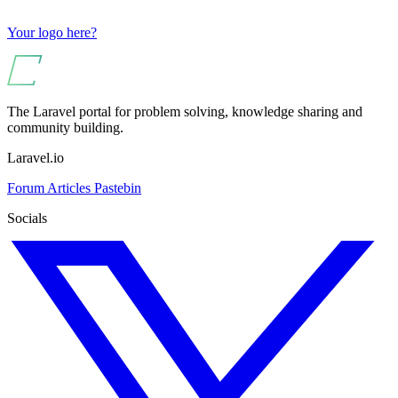
Your logo here?
The Laravel portal for problem solving, knowledge sharing and
community building.
Laravel.io
Forum
Articles
Pastebin
Socials