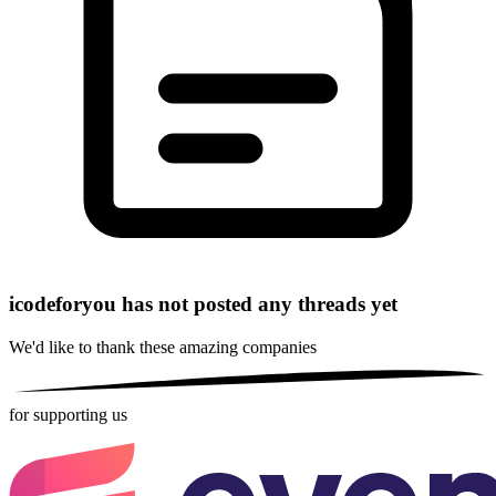
icodeforyou has not posted any threads yet
We'd like to thank these
amazing companies
for supporting us