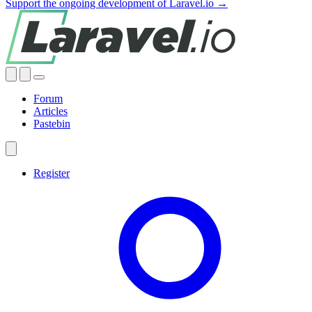
Support the ongoing development of Laravel.io →
Forum
Articles
Pastebin
Register