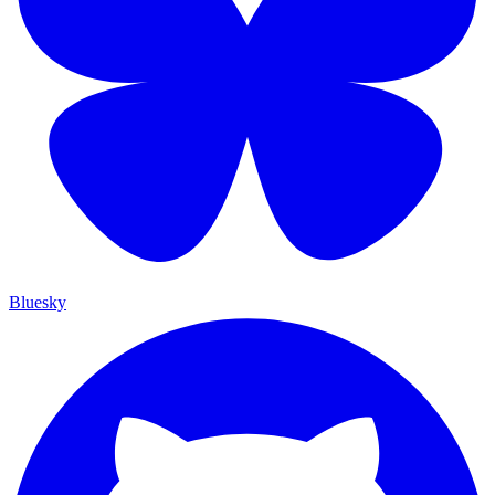
Bluesky