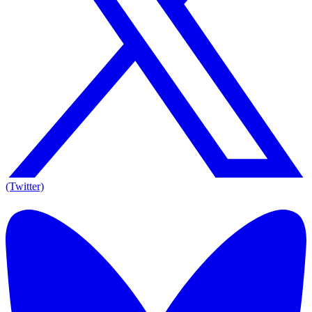
(Twitter)