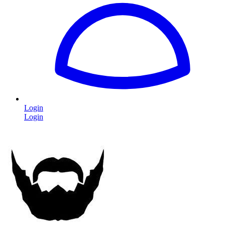
Login
Login