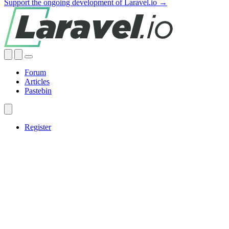
Support the ongoing development of Laravel.io →
Forum
Articles
Pastebin
Register