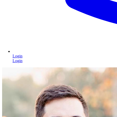
Login
Login