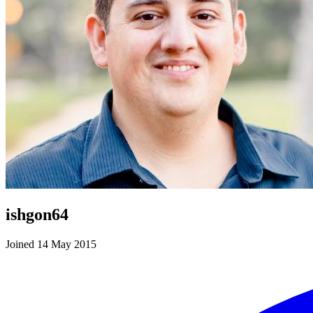
ishgon64
Joined 14 May 2015