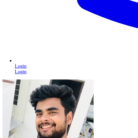
Login
Login