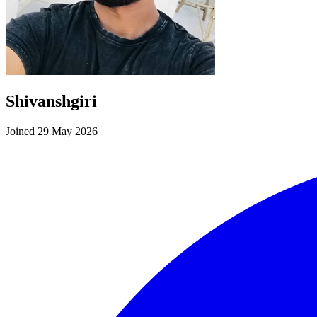
Shivanshgiri
Joined 29 May 2026