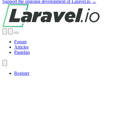
Support the ongoing development of Laravel.io →
Forum
Articles
Pastebin
Register