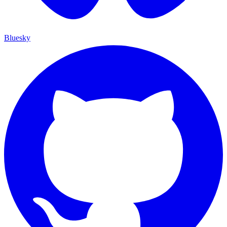
Bluesky