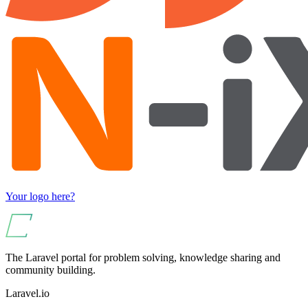
Your logo here?
The Laravel portal for problem solving, knowledge sharing and
community building.
Laravel.io