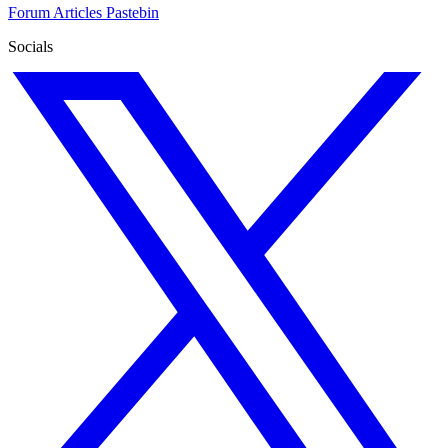
Forum
Articles
Pastebin
Socials