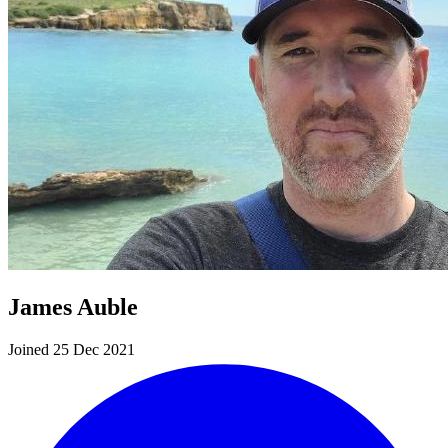
James Auble
Joined 25 Dec 2021