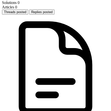
Solutions
0
Articles
0
Threads posted
Replies posted