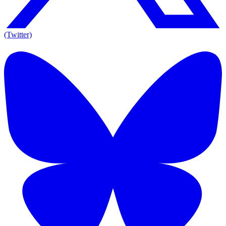
(Twitter)