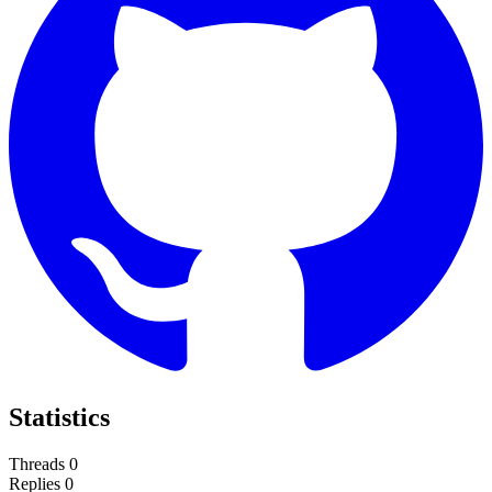
Statistics
Threads
0
Replies
0