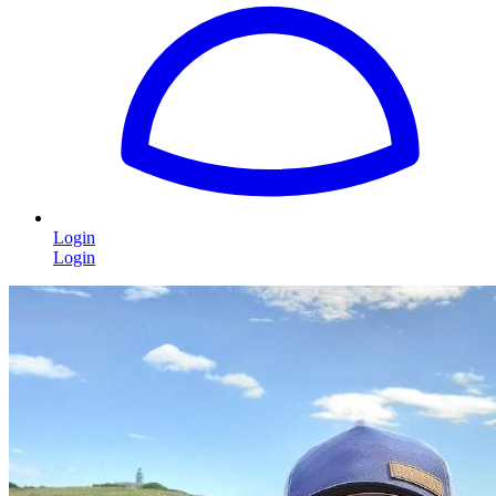
Login
Login