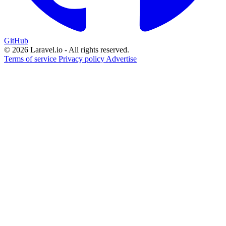
GitHub
© 2026 Laravel.io - All rights reserved.
Terms of service
Privacy policy
Advertise