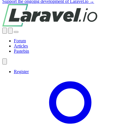
Support the ongoing development of Laravel.io →
Forum
Articles
Pastebin
Register