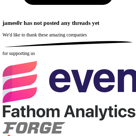
james0r has not posted any threads yet
We'd like to thank these
amazing companies
for supporting us