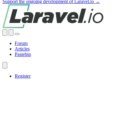
Support the ongoing development of Laravel.io →
Forum
Articles
Pastebin
Register