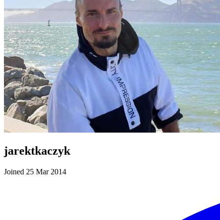
jarektkaczyk
Joined 25 Mar 2014