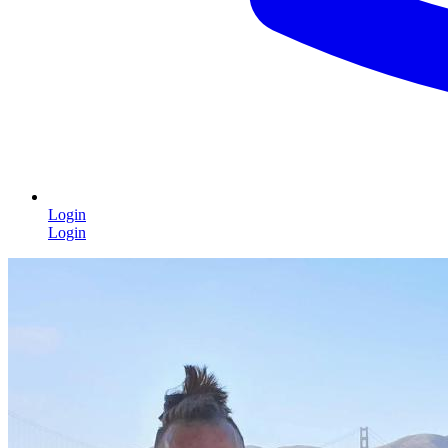
Login
Login