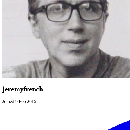
jeremyfrench
Joined 9 Feb 2015