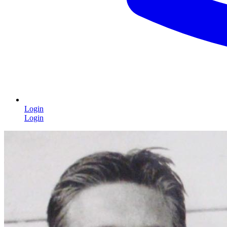
Login
Login