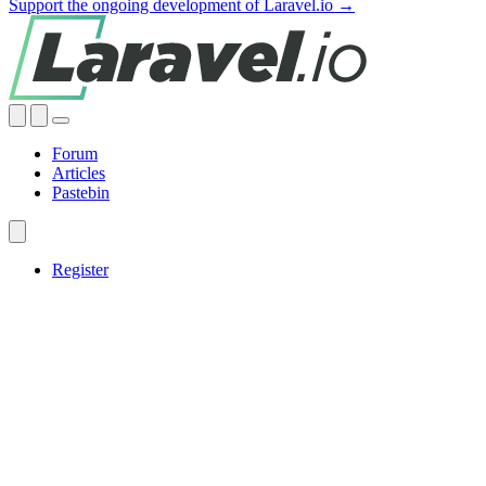
Support the ongoing development of Laravel.io →
Forum
Articles
Pastebin
Register