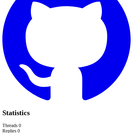
Statistics
Threads
0
Replies
0