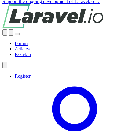
Support the ongoing development of Laravel.io →
Forum
Articles
Pastebin
Register