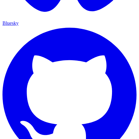
Bluesky