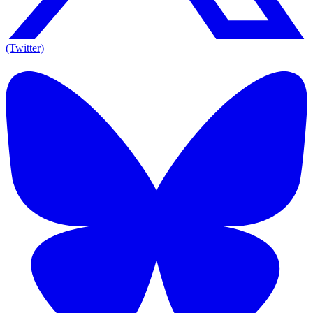
(Twitter)