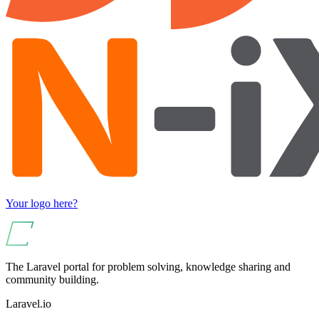
Your logo here?
The Laravel portal for problem solving, knowledge sharing and
community building.
Laravel.io