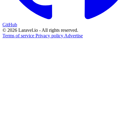
GitHub
© 2026 Laravel.io - All rights reserved.
Terms of service
Privacy policy
Advertise