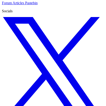
Forum
Articles
Pastebin
Socials