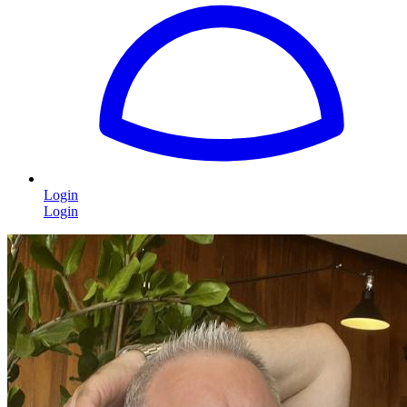
Login
Login