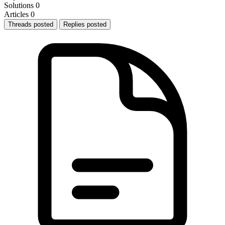
Solutions
0
Articles
0
Threads posted
Replies posted