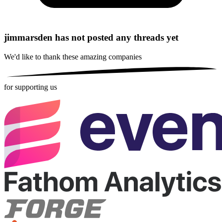
jimmarsden has not posted any threads yet
We'd like to thank these
amazing companies
for supporting us