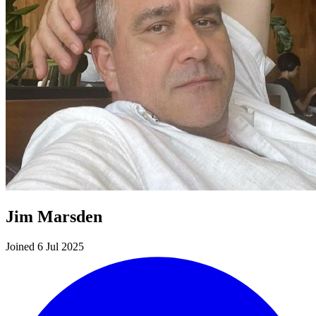
Jim Marsden
Joined 6 Jul 2025