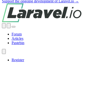
Support the ongoing development of Laravel.io →
Forum
Articles
Pastebin
Register