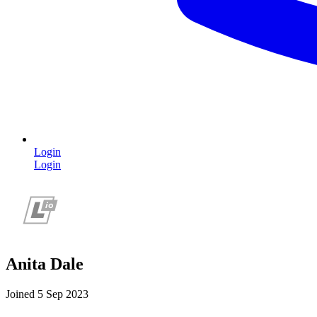
Login
Login
Anita Dale
Joined 5 Sep 2023