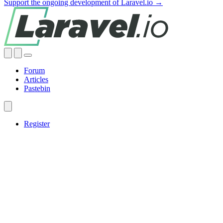
Support the ongoing development of Laravel.io →
Forum
Articles
Pastebin
Register