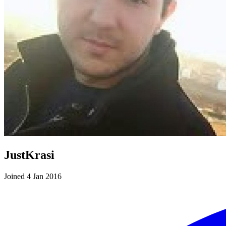
JustKrasi
Joined 4 Jan 2016