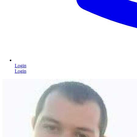
Login
Login