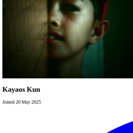
Kayaos Kun
Joined 20 May 2025