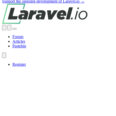
Support the ongoing development of Laravel.io →
Forum
Articles
Pastebin
Register