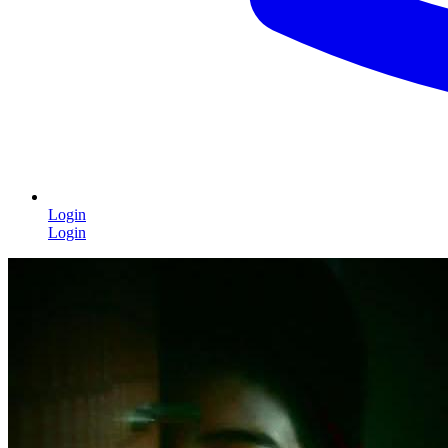
Login
Login