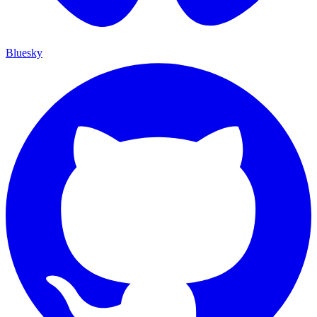
Bluesky