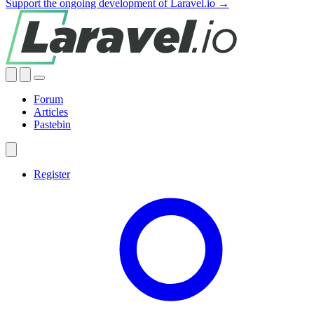
Support the ongoing development of Laravel.io →
Forum
Articles
Pastebin
Register