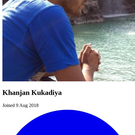
Khanjan Kukadiya
Joined 9 Aug 2018