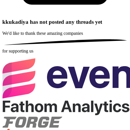
kkukadiya has not posted any threads yet
We'd like to thank these
amazing companies
for supporting us