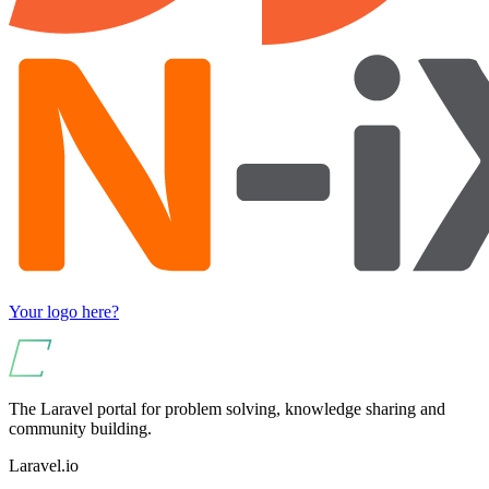
Your logo here?
The Laravel portal for problem solving, knowledge sharing and
community building.
Laravel.io