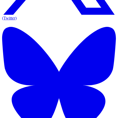
(Twitter)