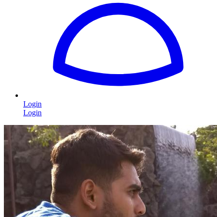
Login
Login