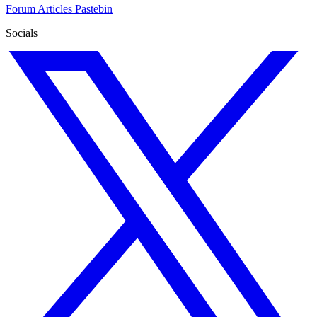
Forum
Articles
Pastebin
Socials