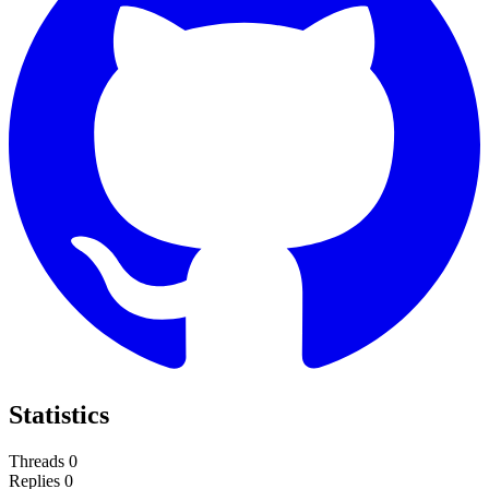
Statistics
Threads
0
Replies
0