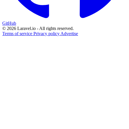
GitHub
© 2026 Laravel.io - All rights reserved.
Terms of service
Privacy policy
Advertise