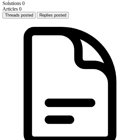
Solutions
0
Articles
0
Threads posted
Replies posted