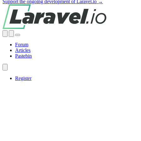
Support the ongoing development of Laravel.io →
Forum
Articles
Pastebin
Register