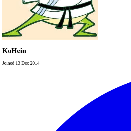
KoHein
Joined 13 Dec 2014