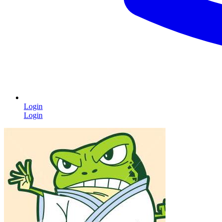
Login
Login