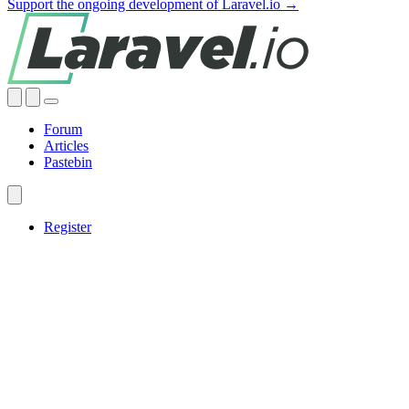
Support the ongoing development of Laravel.io →
Forum
Articles
Pastebin
Register