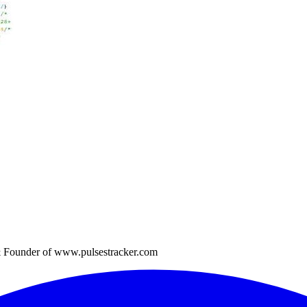
 Founder of www.pulsestracker.com