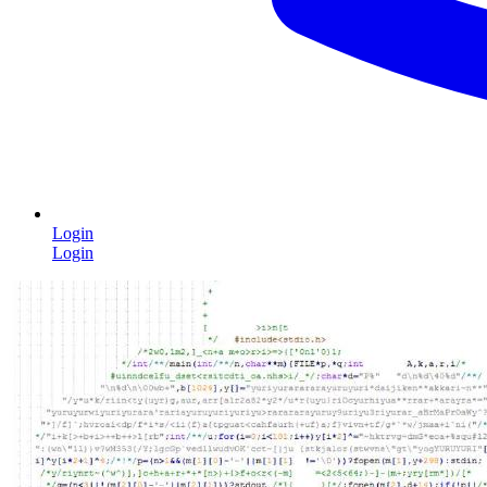
Login
Login