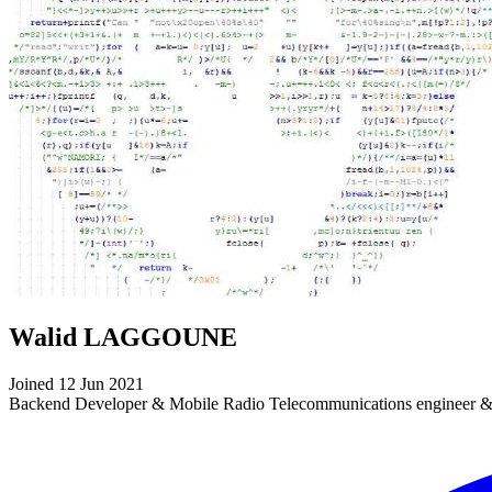
Walid LAGGOUNE
Joined 12 Jun 2021
Backend Developer & Mobile Radio Telecommunications engineer &