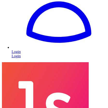
Login
Login