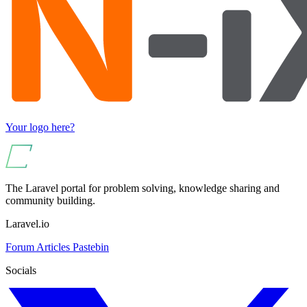
Your logo here?
The Laravel portal for problem solving, knowledge sharing and
community building.
Laravel.io
Forum
Articles
Pastebin
Socials