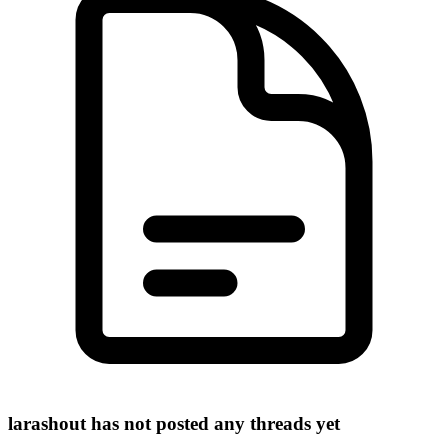
larashout has not posted any threads yet