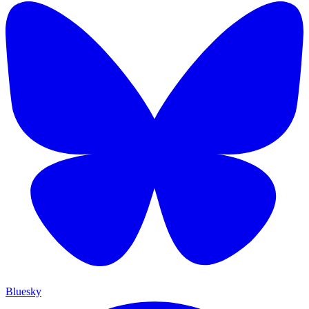
Bluesky