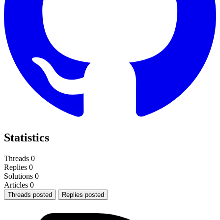
Statistics
Threads
0
Replies
0
Solutions
0
Articles
0
Threads posted
Replies posted