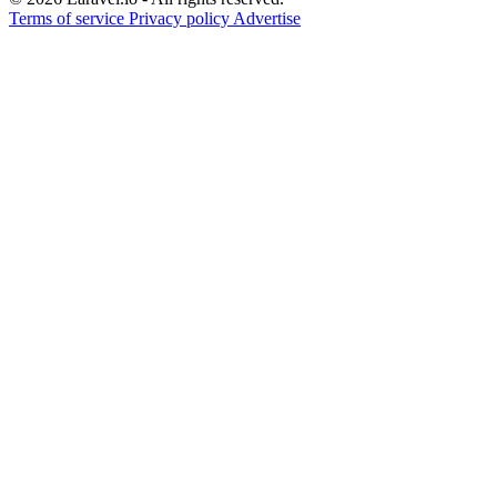
Terms of service
Privacy policy
Advertise