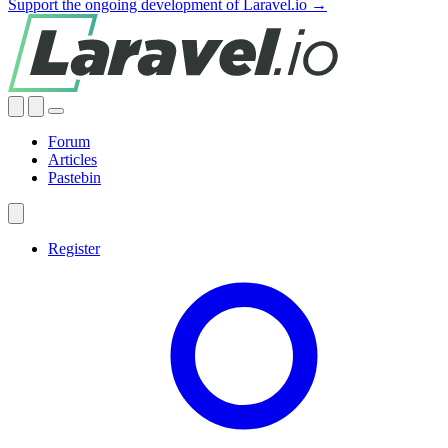
Support the ongoing development of Laravel.io →
Forum
Articles
Pastebin
Register