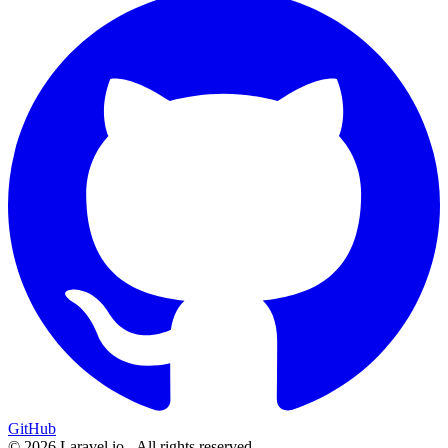
GitHub
© 2026 Laravel.io - All rights reserved.