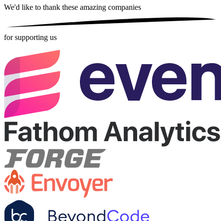
We'd like to thank these
amazing companies
for supporting us