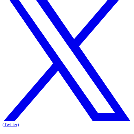
(Twitter)