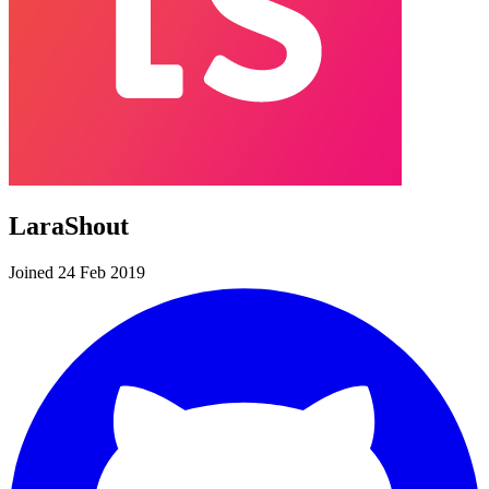
LaraShout
Joined 24 Feb 2019