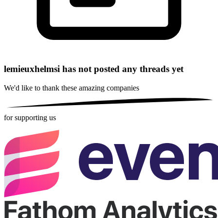
lemieuxhelmsi has not posted any threads yet
We'd like to thank these
amazing companies
for supporting us