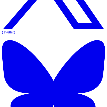
(Twitter)