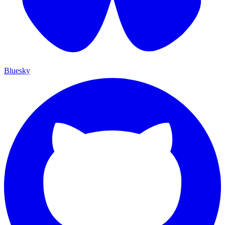
Bluesky