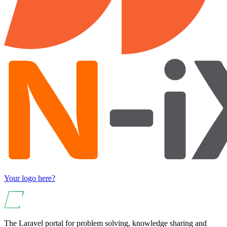
Your logo here?
The Laravel portal for problem solving, knowledge sharing and