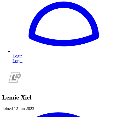
Login
Login
Lemie Xiel
Joined 12 Jun 2023