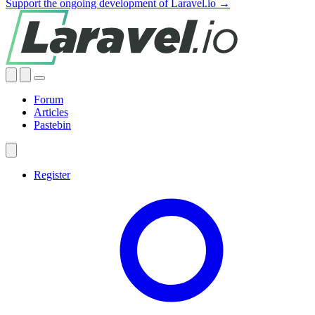
Support the ongoing development of Laravel.io →
Forum
Articles
Pastebin
Register