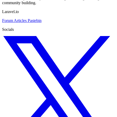
community building.
Laravel.io
Forum
Articles
Pastebin
Socials