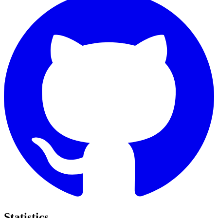
Statistics