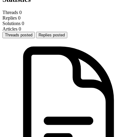
Threads
0
Replies
0
Solutions
0
Articles
0
Threads posted
Replies posted