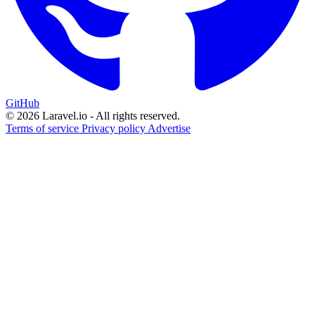
GitHub
© 2026 Laravel.io - All rights reserved.
Terms of service
Privacy policy
Advertise