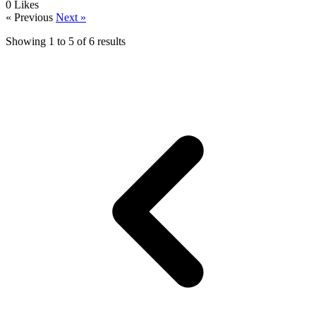
0
Likes
« Previous
Next »
Showing
1
to
5
of
6
results