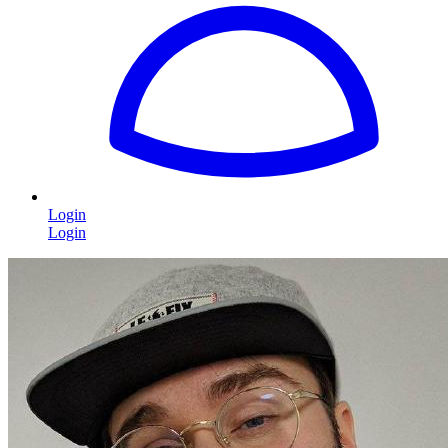
Login
Login