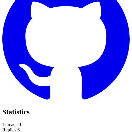
Statistics
Threads
0
Replies
6