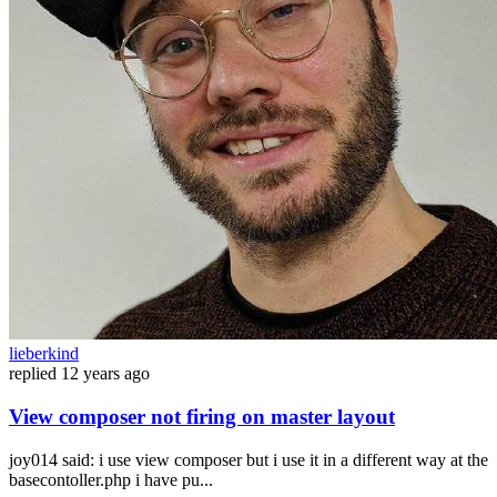
lieberkind
replied
12 years ago
View composer not firing on master layout
joy014 said: i use view composer but i use it in a different way at the
basecontoller.php i have pu...