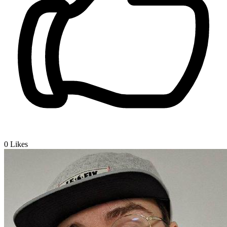
0
Likes