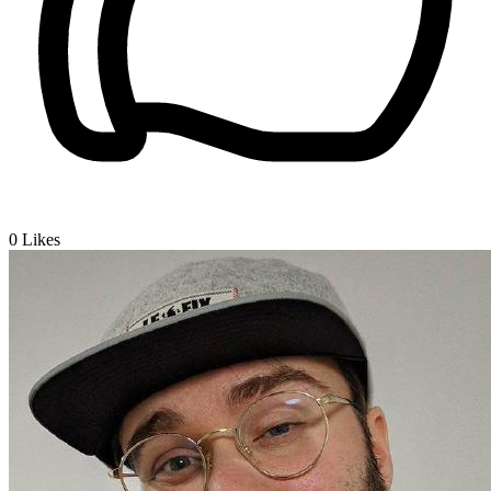
0
Likes