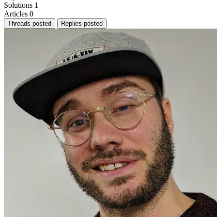
Solutions
1
Articles
0
Threads posted
Replies posted