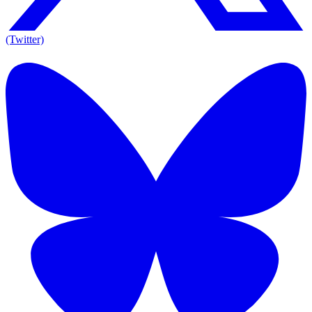
(Twitter)