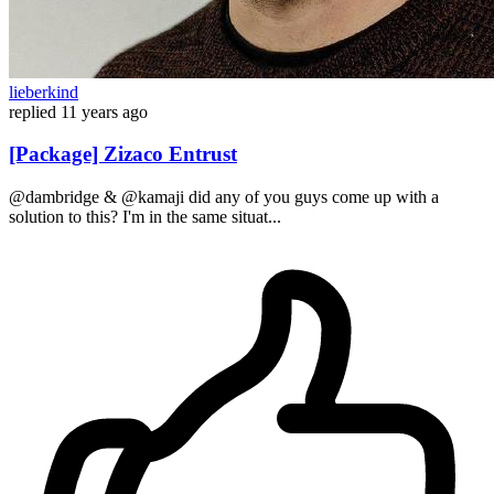
lieberkind
replied
11 years ago
[Package] Zizaco Entrust
@dambridge & @kamaji did any of you guys come up with a
solution to this? I'm in the same situat...