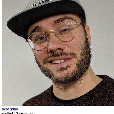
lieberkind
replied
12 years ago