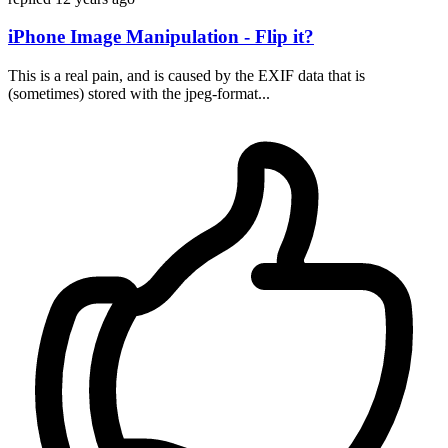
iPhone Image Manipulation - Flip it?
This is a real pain, and is caused by the EXIF data that is
(sometimes) stored with the jpeg-format...