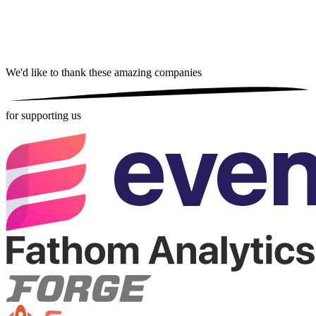
We'd like to thank these
amazing companies
for supporting us