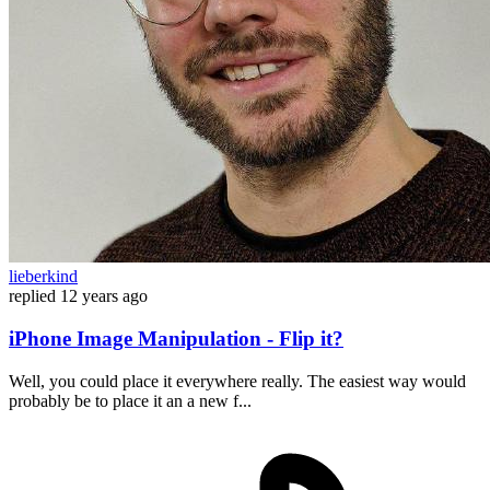
lieberkind
replied
12 years ago
iPhone Image Manipulation - Flip it?
Well, you could place it everywhere really. The easiest way would
probably be to place it an a new f...