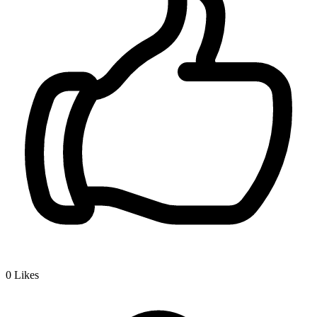
0
Likes