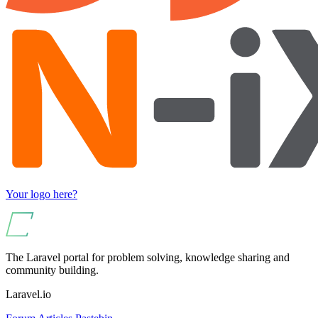
Your logo here?
The Laravel portal for problem solving, knowledge sharing and
community building.
Laravel.io