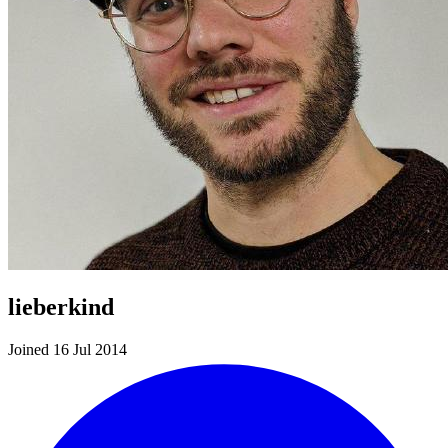
lieberkind
Joined 16 Jul 2014