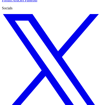
Forum
Articles
Pastebin
Socials