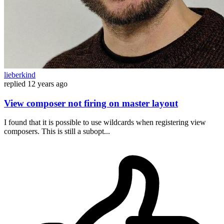
lieberkind
replied
12 years ago
View composer not firing on master layout
I found that it is possible to use wildcards when registering view
composers. This is still a subopt...