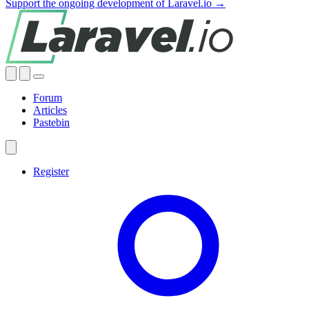
Support the ongoing development of Laravel.io →
Forum
Articles
Pastebin
Register