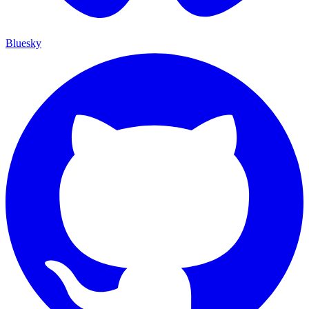
Bluesky