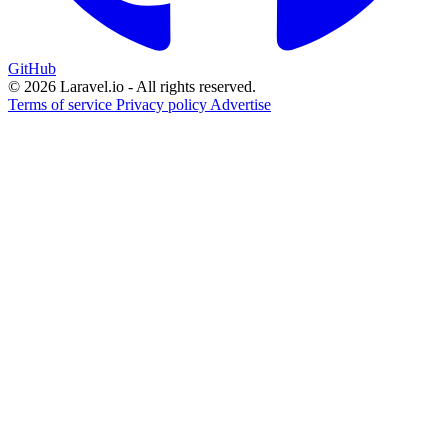
GitHub
© 2026 Laravel.io - All rights reserved.
Terms of service
Privacy policy
Advertise