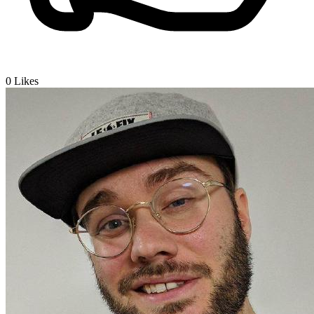
0
Likes