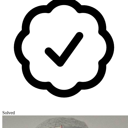
Solved