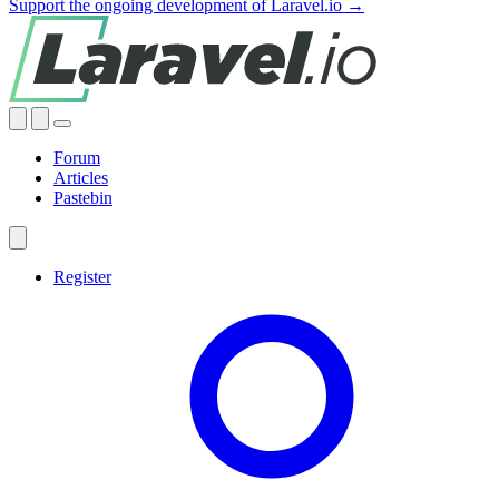
Support the ongoing development of Laravel.io →
Forum
Articles
Pastebin
Register