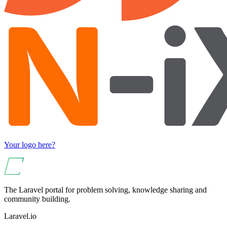
Your logo here?
The Laravel portal for problem solving, knowledge sharing and
community building.
Laravel.io