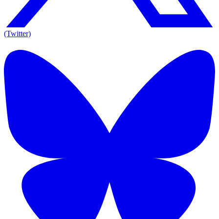
(Twitter)