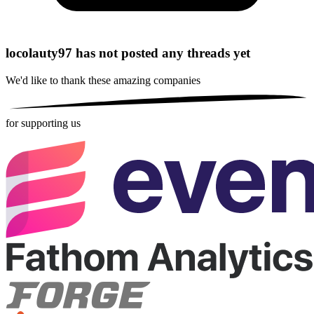
locolauty97 has not posted any threads yet
We'd like to thank these
amazing companies
for supporting us