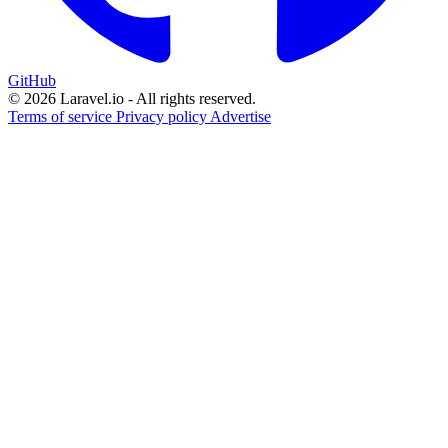
GitHub
© 2026 Laravel.io - All rights reserved.
Terms of service
Privacy policy
Advertise