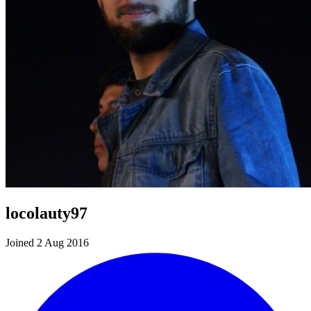
locolauty97
Joined 2 Aug 2016