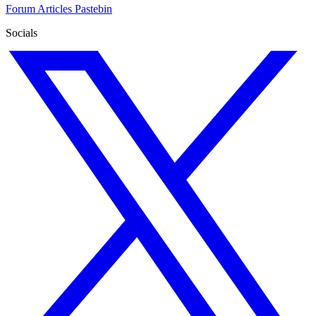
Forum
Articles
Pastebin
Socials