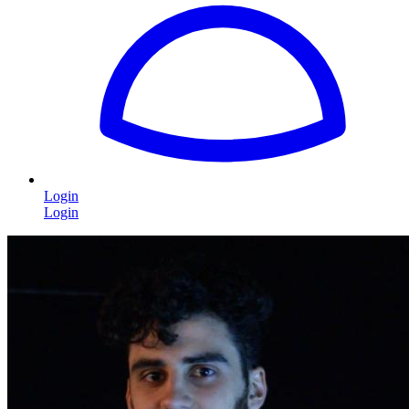
Login
Login