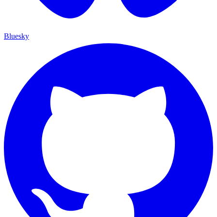
Bluesky