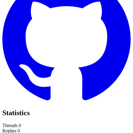
Statistics
Threads
0
Replies
0