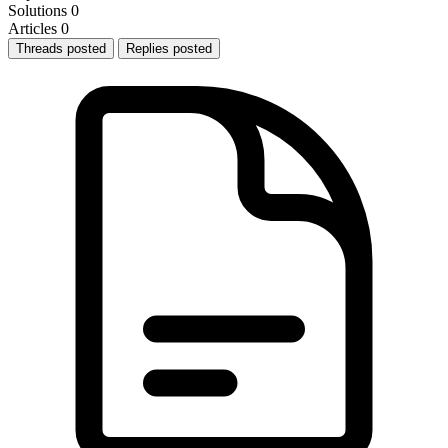
Solutions
0
Articles
0
Threads posted
Replies posted