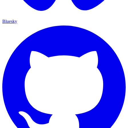
Bluesky