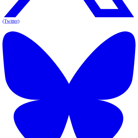
(Twitter)