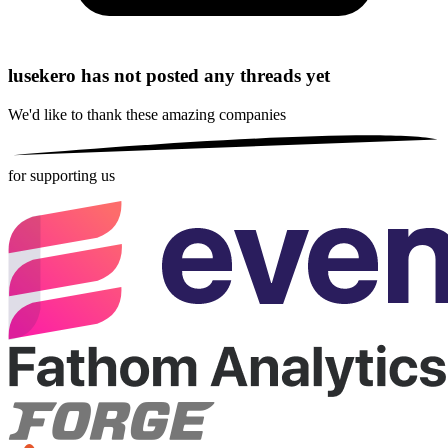
lusekero has not posted any threads yet
We'd like to thank these
amazing companies
for supporting us