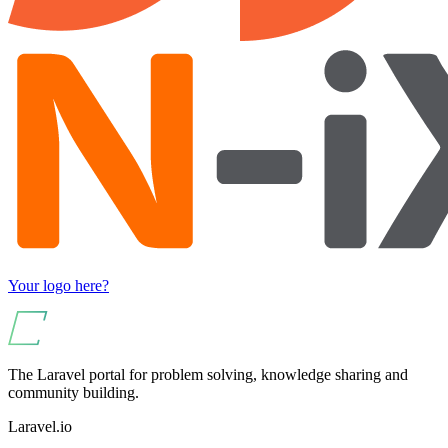
Your logo here?
The Laravel portal for problem solving, knowledge sharing and
community building.
Laravel.io