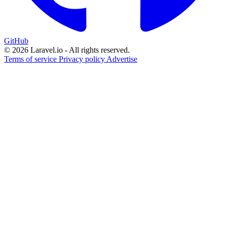
GitHub
© 2026 Laravel.io - All rights reserved.
Terms of service
Privacy policy
Advertise