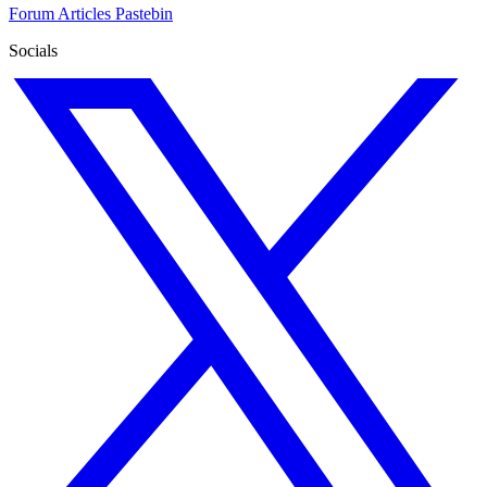
Forum
Articles
Pastebin
Socials