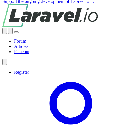
Support the ongoing development of Laravel.io →
Forum
Articles
Pastebin
Register