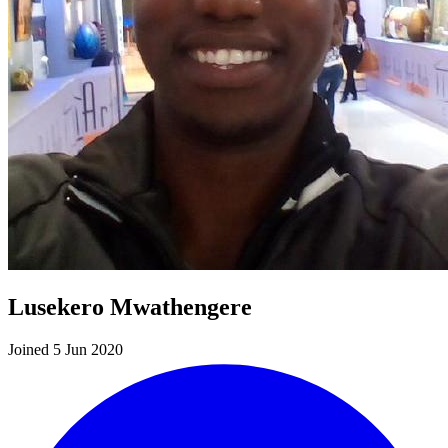
Lusekero Mwathengere
Joined 5 Jun 2020