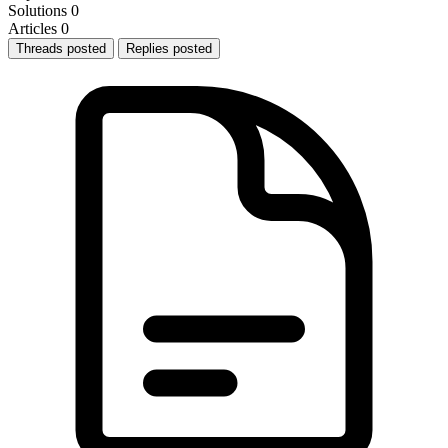
Solutions
0
Articles
0
Threads posted
Replies posted