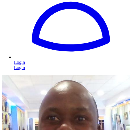
Login
Login