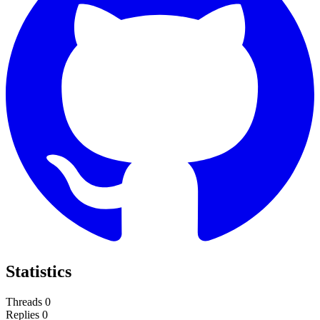
Statistics
Threads
0
Replies
0