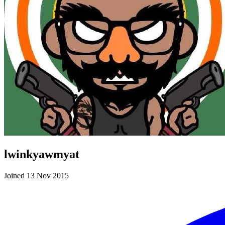
lwinkyawmyat
Joined 13 Nov 2015