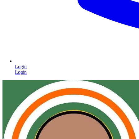
Login
Login