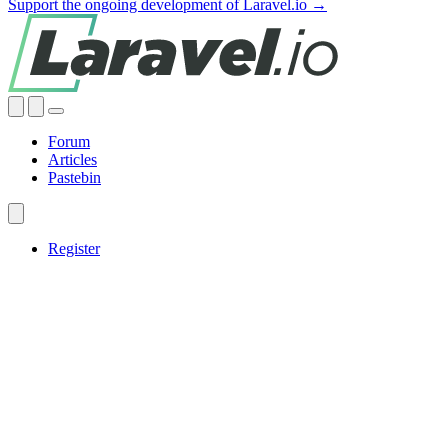
Support the ongoing development of Laravel.io →
Forum
Articles
Pastebin
Register