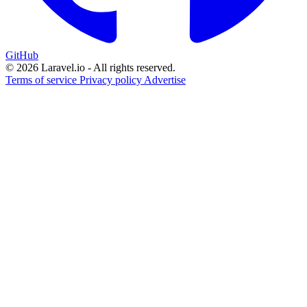
GitHub
© 2026 Laravel.io - All rights reserved.
Terms of service
Privacy policy
Advertise