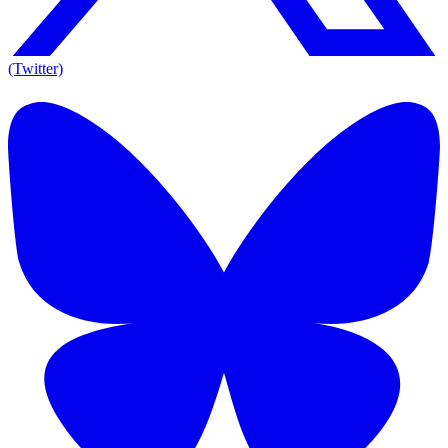
(Twitter)