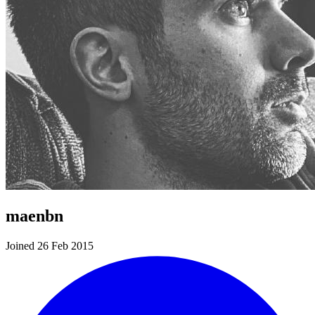
maenbn
Joined 26 Feb 2015