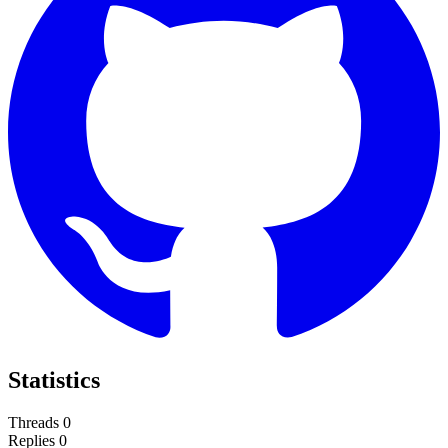
Statistics
Threads
0
Replies
0