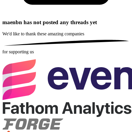
maenbn has not posted any threads yet
We'd like to thank these
amazing companies
for supporting us