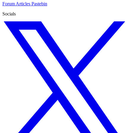
Forum
Articles
Pastebin
Socials