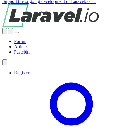
Support the ongoing development of Laravel.io →
Forum
Articles
Pastebin
Register