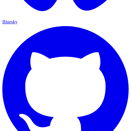
Bluesky