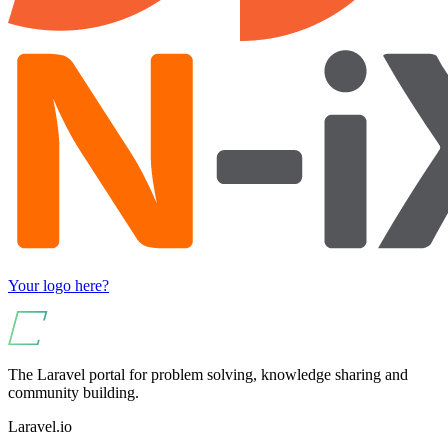
Your logo here?
The Laravel portal for problem solving, knowledge sharing and
community building.
Laravel.io