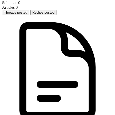
Solutions
0
Articles
0
Threads posted
Replies posted