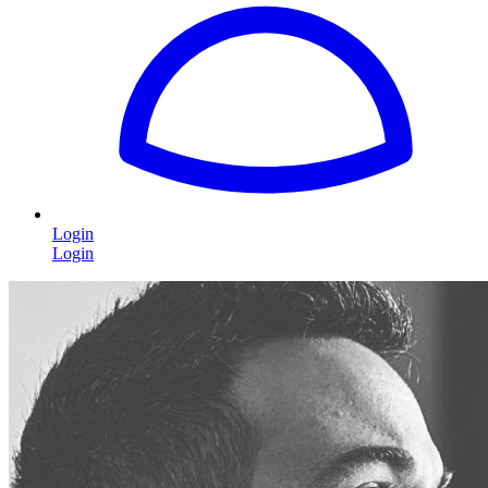
Login
Login