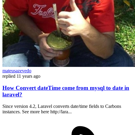
mateusazevedo
replied
11 years ago
How Convert dateTime come from mysql to date in
laravel?
Since version 4.2, Laravel converts date/time fields to Carbons
instances. See more here http://lara...