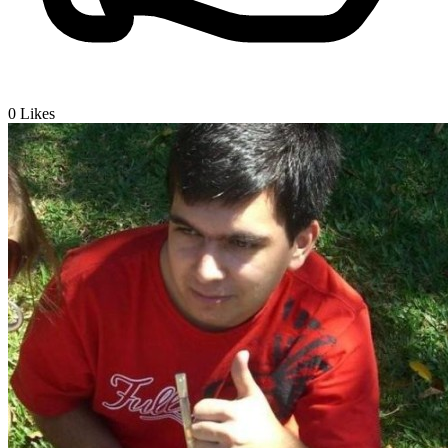
0
Likes