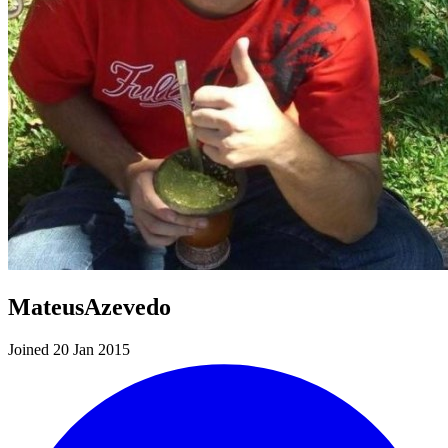
MateusAzevedo
Joined 20 Jan 2015