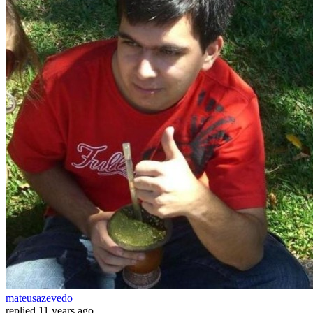
mateusazevedo
replied
11 years ago