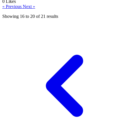
0
Likes
« Previous
Next »
Showing
16
to
20
of
21
results