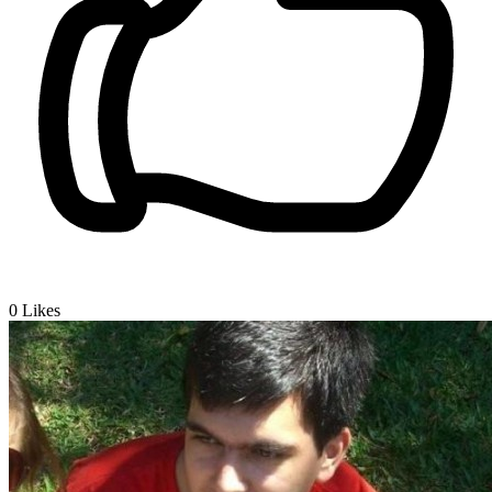
0
Likes