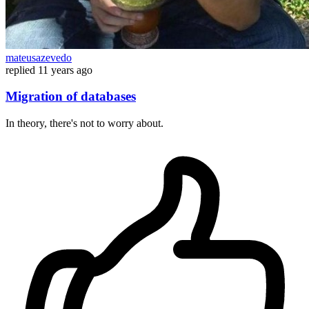
mateusazevedo
replied
11 years ago
Migration of databases
In theory, there's not to worry about.