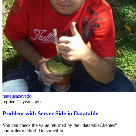
mateusazevedo
replied
11 years ago
Problem with Server Side in Datatable
You can check the value returned by the "datatableClientes"
controller method. Do somethin...