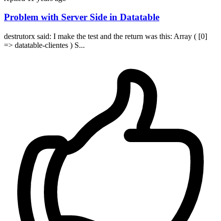
Problem with Server Side in Datatable
destrutorx said: I make the test and the return was this: Array ( [0]
=> datatable-clientes ) S...