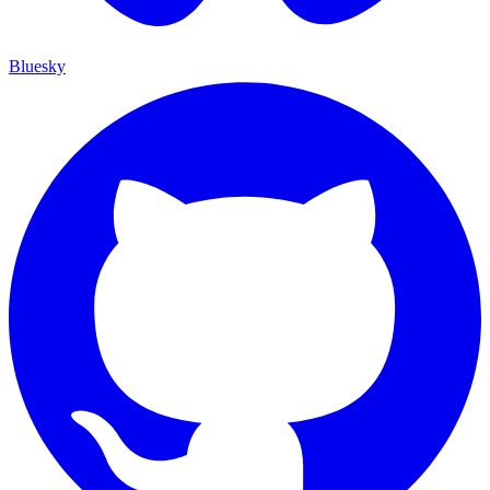
Bluesky