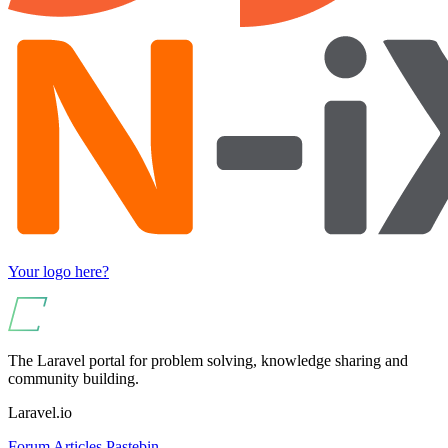
Your logo here?
The Laravel portal for problem solving, knowledge sharing and
community building.
Laravel.io
Forum
Articles
Pastebin