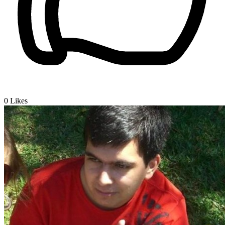
0
Likes