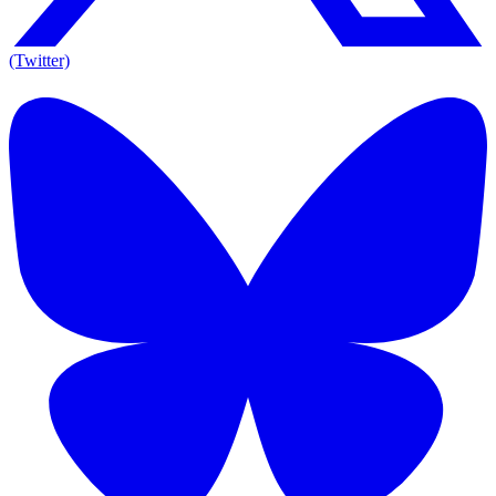
(Twitter)