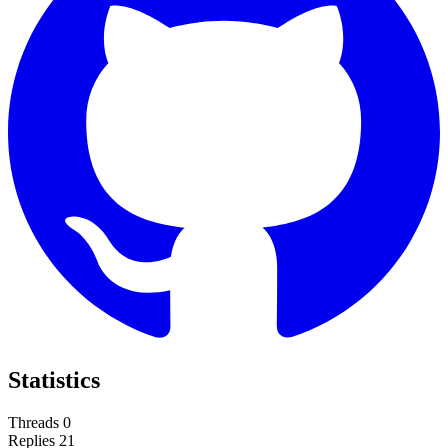
Statistics
Threads
0
Replies
21