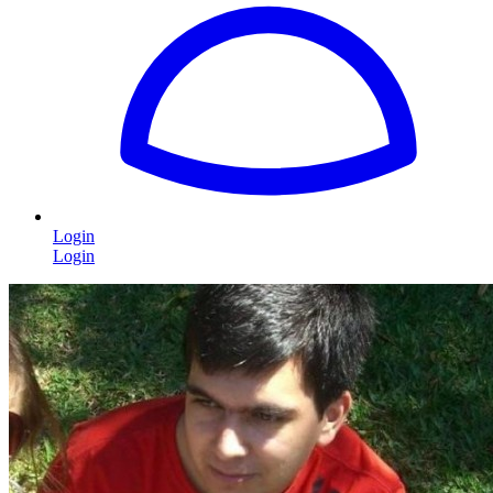
Login
Login