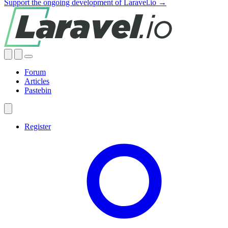
Support the ongoing development of Laravel.io →
Forum
Articles
Pastebin
Register