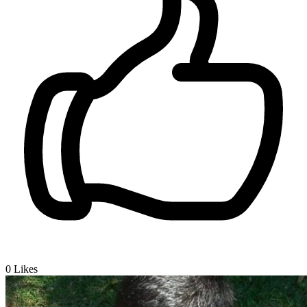
0
Likes