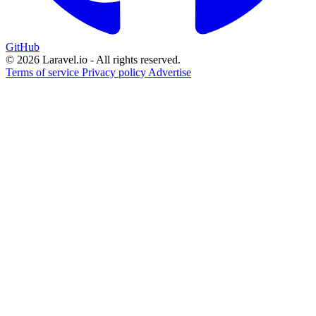
GitHub
© 2026 Laravel.io - All rights reserved.
Terms of service
Privacy policy
Advertise