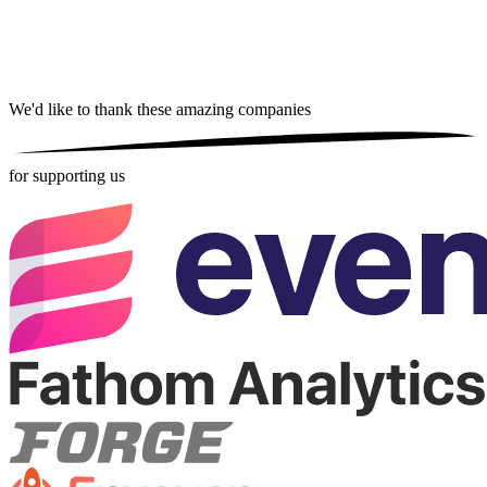
We'd like to thank these
amazing companies
for supporting us