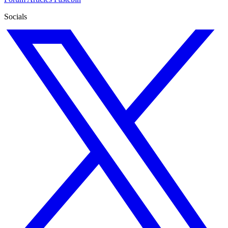
Socials