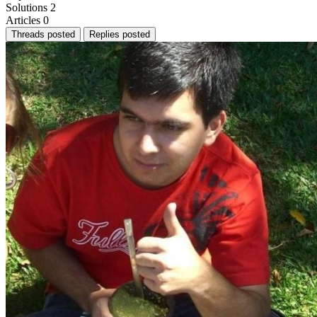
Solutions
2
Articles
0
Threads posted
Replies posted