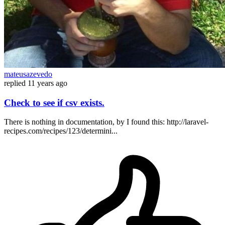
mateusazevedo
replied
11 years ago
Check to see if csv exists.
There is nothing in documentation, by I found this: http://laravel-
recipes.com/recipes/123/determini...