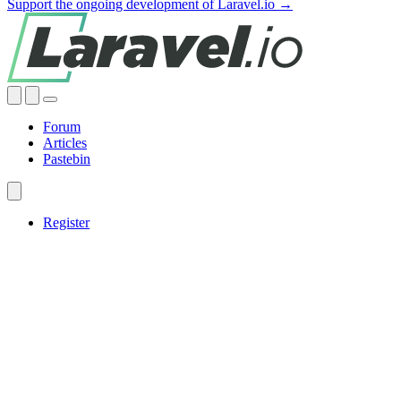
Support the ongoing development of Laravel.io →
Forum
Articles
Pastebin
Register