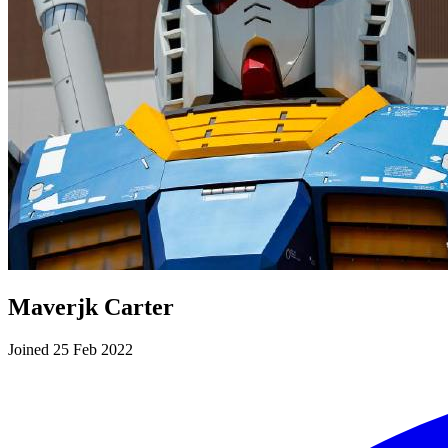
Maverjk Carter
Joined 25 Feb 2022