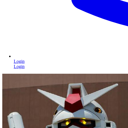
Login
Login