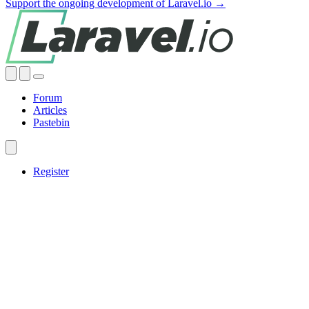
Support the ongoing development of Laravel.io →
Forum
Articles
Pastebin
Register