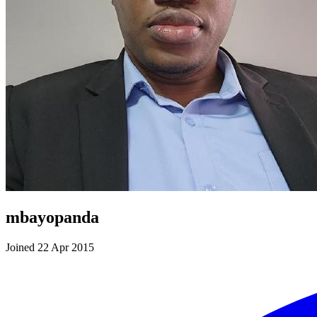
mbayopanda
Joined 22 Apr 2015