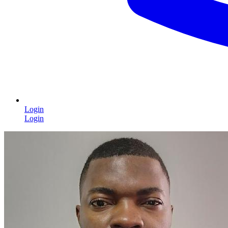
Login
Login