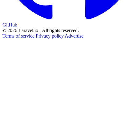
GitHub
© 2026 Laravel.io - All rights reserved.
Terms of service
Privacy policy
Advertise