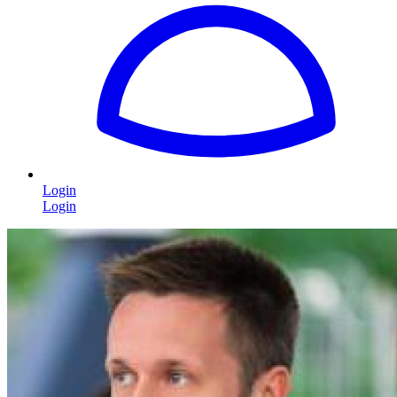
Login
Login