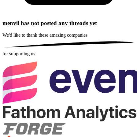
menvil has not posted any threads yet
We'd like to thank these
amazing companies
for supporting us