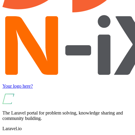
Your logo here?
The Laravel portal for problem solving, knowledge sharing and
community building.
Laravel.io