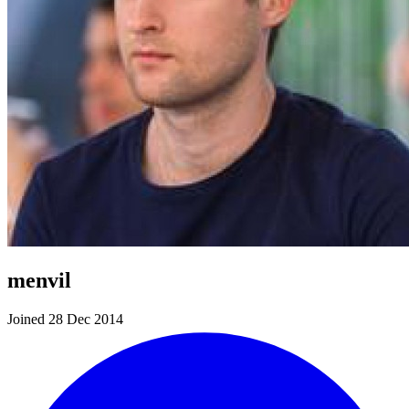
menvil
Joined 28 Dec 2014