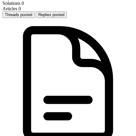
Solutions
0
Articles
0
Threads posted
Replies posted