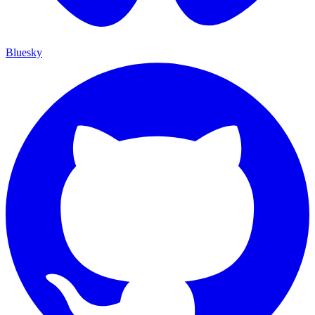
Bluesky