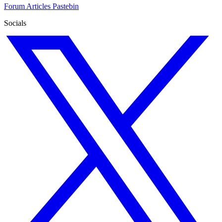
Forum
Articles
Pastebin
Socials