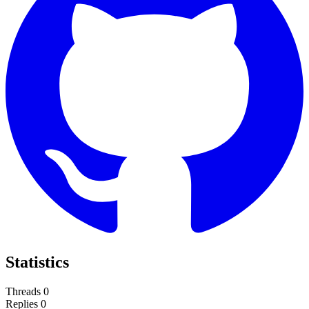
Statistics
Threads
0
Replies
0