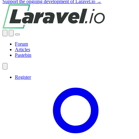
Support the ongoing development of Laravel.io →
Forum
Articles
Pastebin
Register