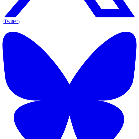
(Twitter)