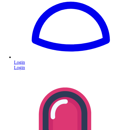
Login
Login