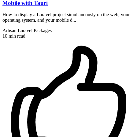
Mobile with Tauri
How to display a Laravel project simultaneously on the web, your
operating system, and your mobile d...
Artisan
Laravel
Packages
10 min read