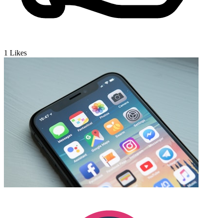
1
Likes