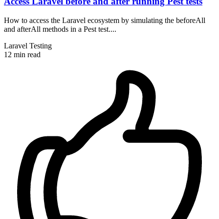
Access Laravel before and after running Pest tests
How to access the Laravel ecosystem by simulating the beforeAll
and afterAll methods in a Pest test....
Laravel
Testing
12 min read