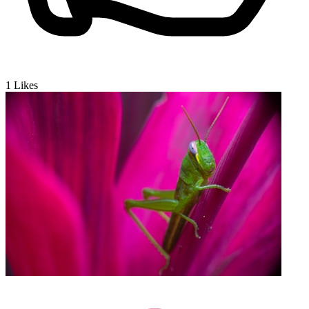
1
Likes