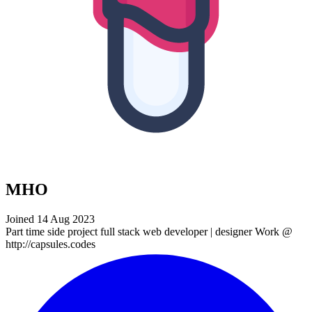
MHO
Joined 14 Aug 2023
Part time side project full stack web developer | designer Work @
http://capsules.codes