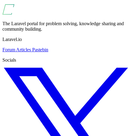
The Laravel portal for problem solving, knowledge sharing and
community building.
Laravel.io
Forum
Articles
Pastebin
Socials