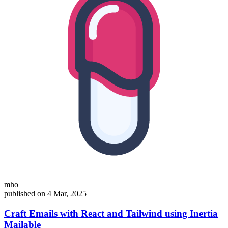
mho
published on 4 Mar, 2025
Craft Emails with React and Tailwind using Inertia
Mailable