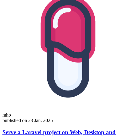
mho
published on 23 Jan, 2025
Serve a Laravel project on Web, Desktop and