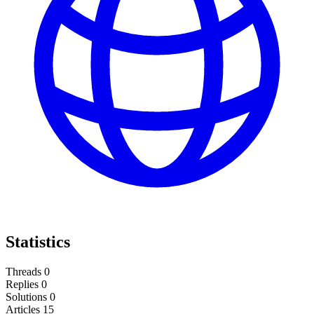
Statistics
Threads
0
Replies
0
Solutions
0
Articles
15