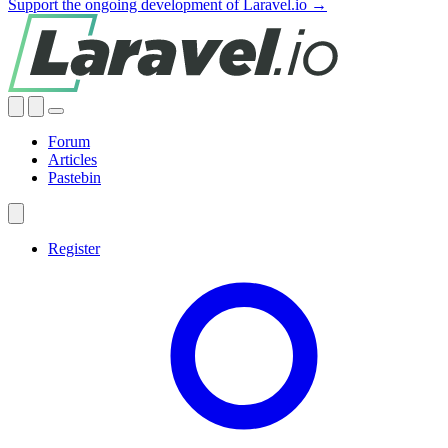
Support the ongoing development of Laravel.io →
Forum
Articles
Pastebin
Register