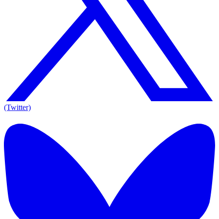
(Twitter)