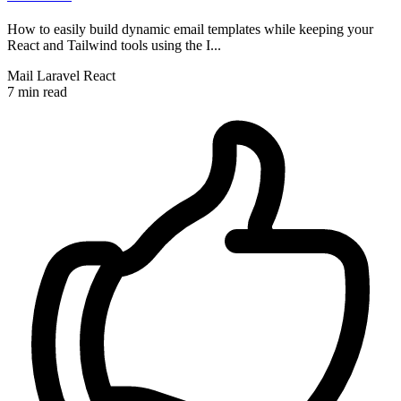
How to easily build dynamic email templates while keeping your
React and Tailwind tools using the I...
Mail
Laravel
React
7 min read