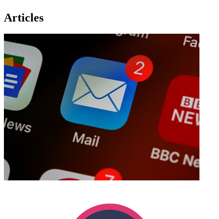
Articles