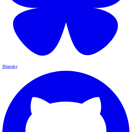
Bluesky