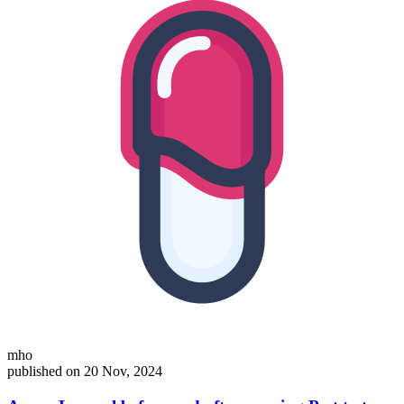
mho
published on 20 Nov, 2024