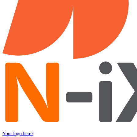
Your logo here?