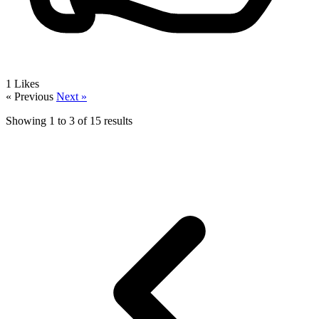
1
Likes
« Previous
Next »
Showing
1
to
3
of
15
results