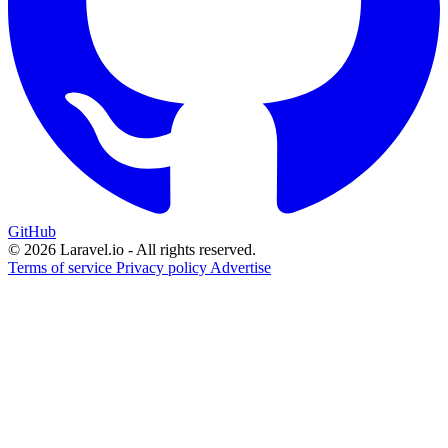
GitHub
© 2026 Laravel.io - All rights reserved.
Terms of service
Privacy policy
Advertise