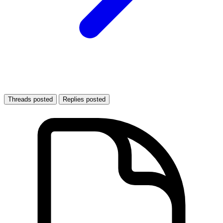
Threads posted
Replies posted