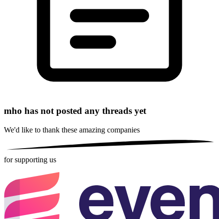
mho has not posted any threads yet
We'd like to thank these
amazing companies
for supporting us