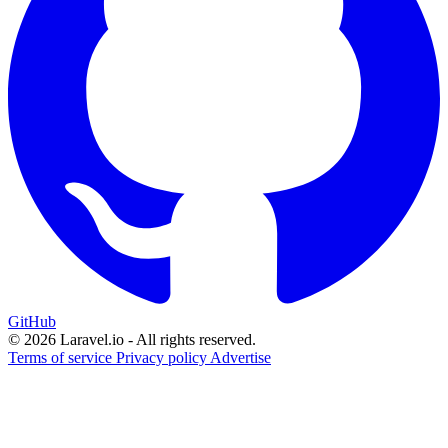
GitHub
© 2026 Laravel.io - All rights reserved.
Terms of service
Privacy policy
Advertise