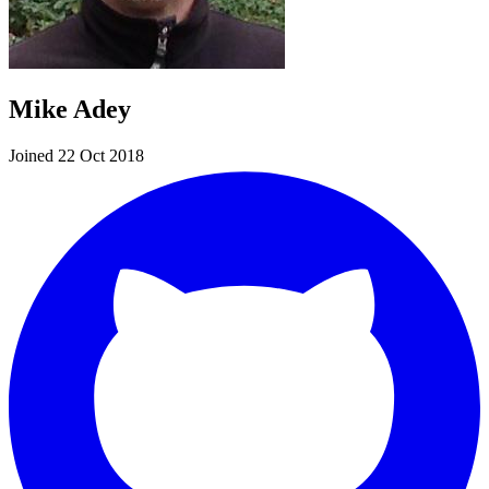
Mike Adey
Joined 22 Oct 2018