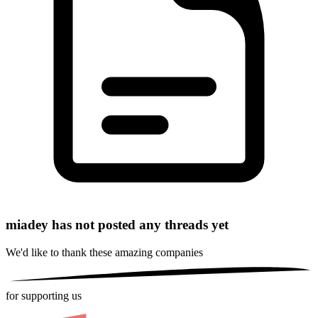
miadey has not posted any threads yet
We'd like to thank these
amazing companies
for supporting us