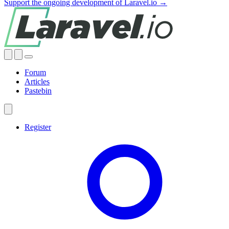
Support the ongoing development of Laravel.io →
Forum
Articles
Pastebin
Register