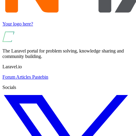
Your logo here?
The Laravel portal for problem solving, knowledge sharing and
community building.
Laravel.io
Forum
Articles
Pastebin
Socials