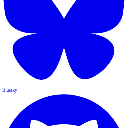
Bluesky