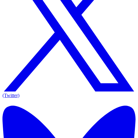
(Twitter)