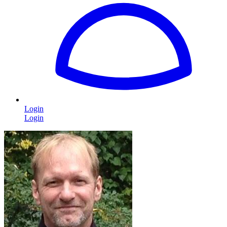
Login
Login