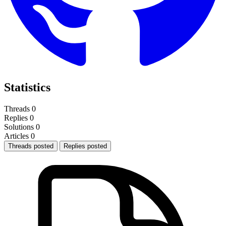
Statistics
Threads
0
Replies
0
Solutions
0
Articles
0
Threads posted
Replies posted