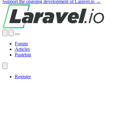
Support the ongoing development of Laravel.io →
Forum
Articles
Pastebin
Register