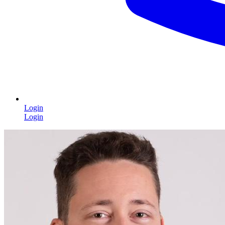
Login
Login