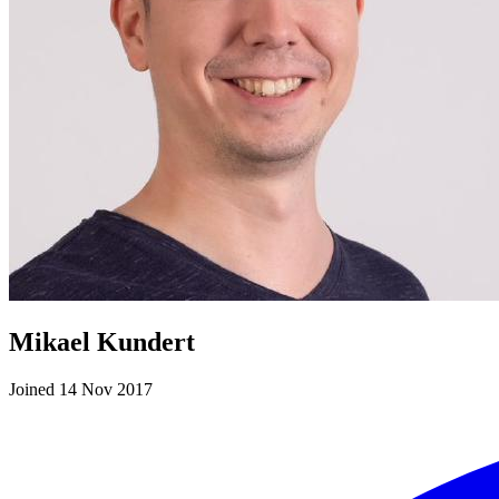
Mikael Kundert
Joined 14 Nov 2017