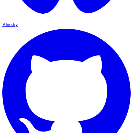
Bluesky