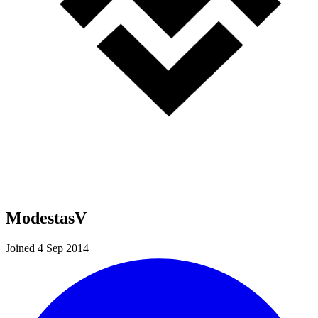
ModestasV
Joined 4 Sep 2014