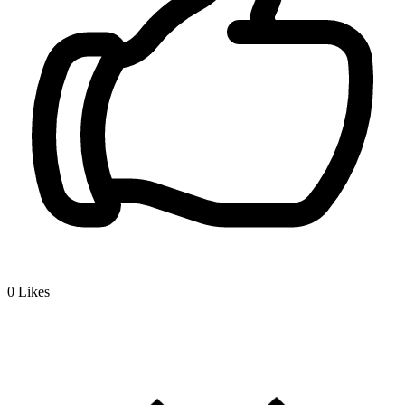
0
Likes