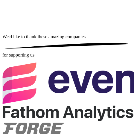
We'd like to thank these
amazing companies
for supporting us