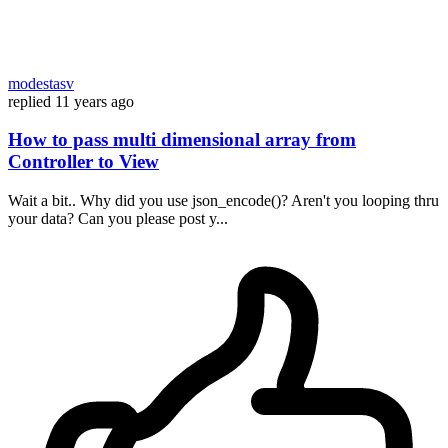
modestasv
replied
11 years ago
How to pass multi dimensional array from
Controller to View
Wait a bit.. Why did you use json_encode()? Aren't you looping thru
your data? Can you please post y...