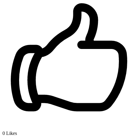
0
Likes