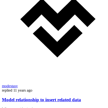
modestasv
replied
11 years ago
Model relationship to insert related data