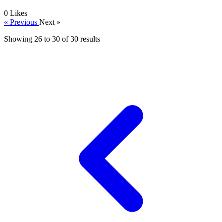
0
Likes
« Previous
Next »
Showing
26
to
30
of
30
results