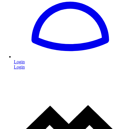
Login
Login