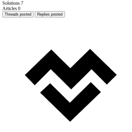
Solutions
7
Articles
0
Threads posted
Replies posted