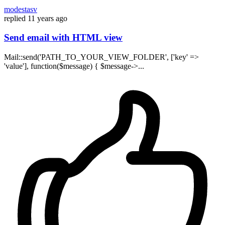
modestasv
replied
11 years ago
Send email with HTML view
Mail::send('PATH_TO_YOUR_VIEW_FOLDER', ['key' =>
'value'], function($message) { $message->...