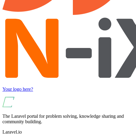
Your logo here?
The Laravel portal for problem solving, knowledge sharing and
community building.
Laravel.io