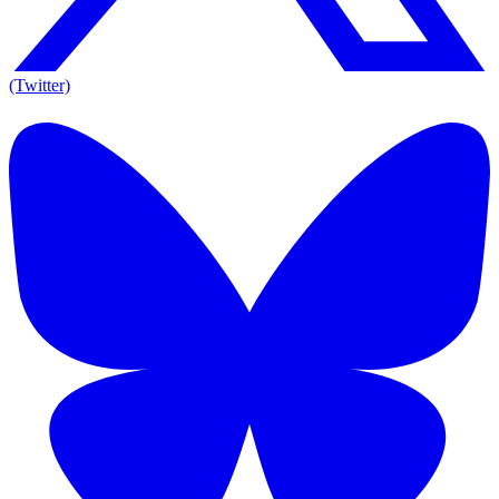
(Twitter)