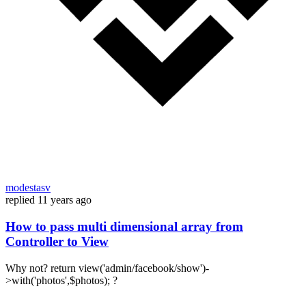
modestasv
replied
11 years ago
How to pass multi dimensional array from
Controller to View
Why not? return view('admin/facebook/show')-
>with('photos',$photos); ?