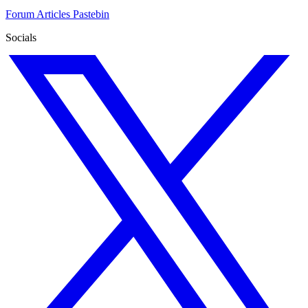
Forum
Articles
Pastebin
Socials