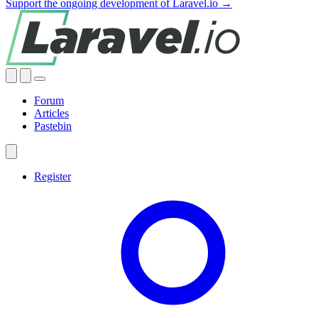
Support the ongoing development of Laravel.io →
Forum
Articles
Pastebin
Register