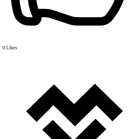
0
Likes