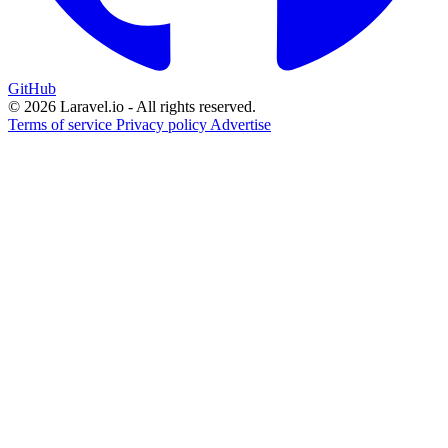
GitHub
© 2026 Laravel.io - All rights reserved.
Terms of service
Privacy policy
Advertise