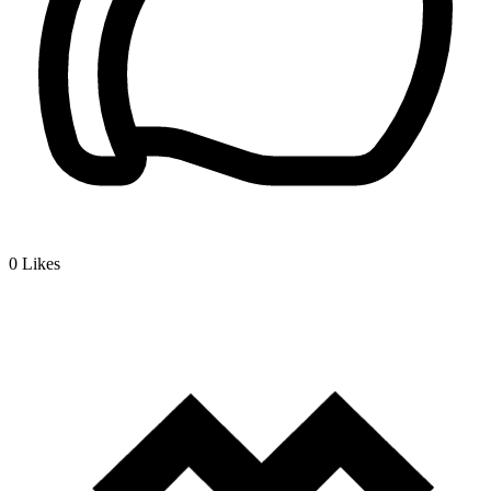
0
Likes