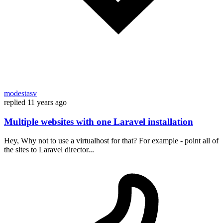
modestasv
replied
11 years ago
Multiple websites with one Laravel installation
Hey, Why not to use a virtualhost for that? For example - point all of
the sites to Laravel director...