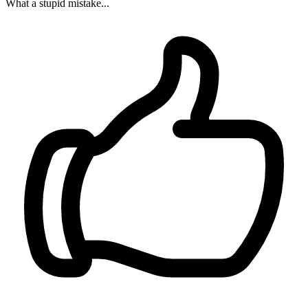
What a stupid mistake...