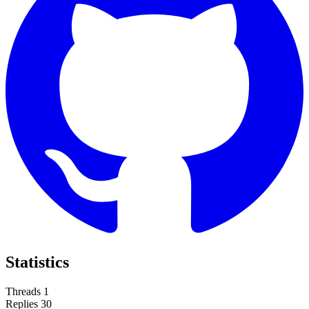
Statistics
Threads
1
Replies
30