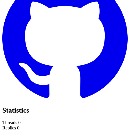
Statistics
Threads
0
Replies
0