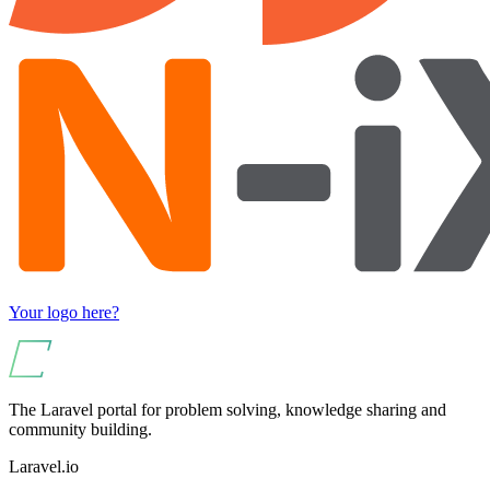
Your logo here?
The Laravel portal for problem solving, knowledge sharing and
community building.
Laravel.io