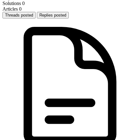
Solutions
0
Articles
0
Threads posted
Replies posted