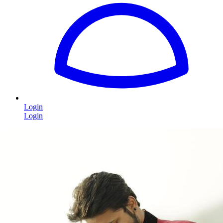
Login
Login