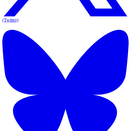
(Twitter)