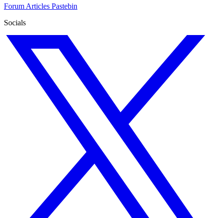
Forum
Articles
Pastebin
Socials