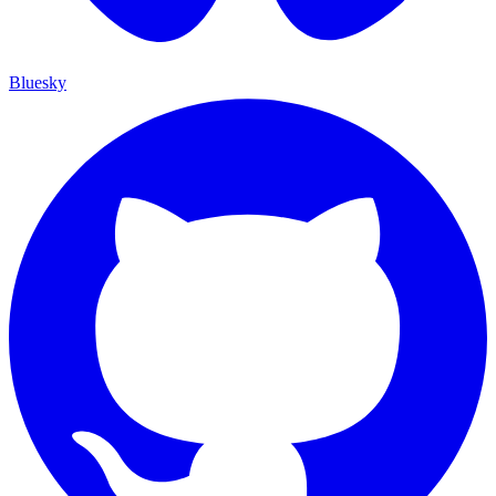
Bluesky