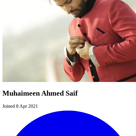
Muhaimeen Ahmed Saif
Joined 8 Apr 2021