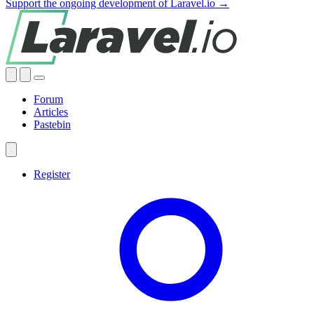
Support the ongoing development of Laravel.io →
Forum
Articles
Pastebin
Register