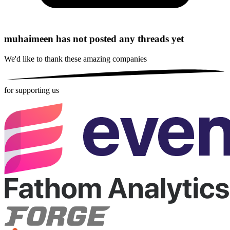
muhaimeen has not posted any threads yet
We'd like to thank these
amazing companies
for supporting us