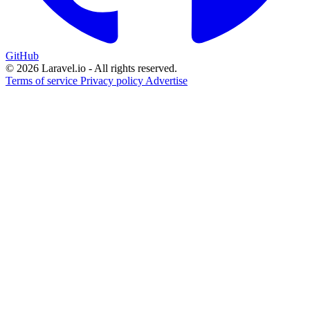
GitHub
© 2026 Laravel.io - All rights reserved.
Terms of service
Privacy policy
Advertise