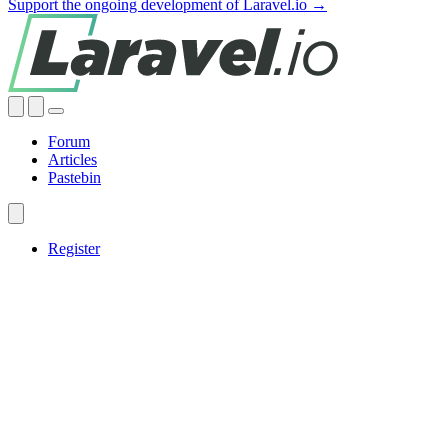
Support the ongoing development of Laravel.io →
Forum
Articles
Pastebin
Register