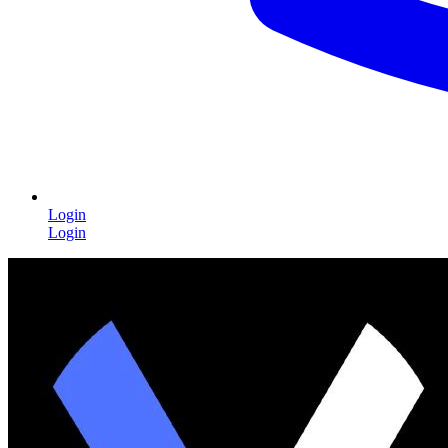
Login
Login