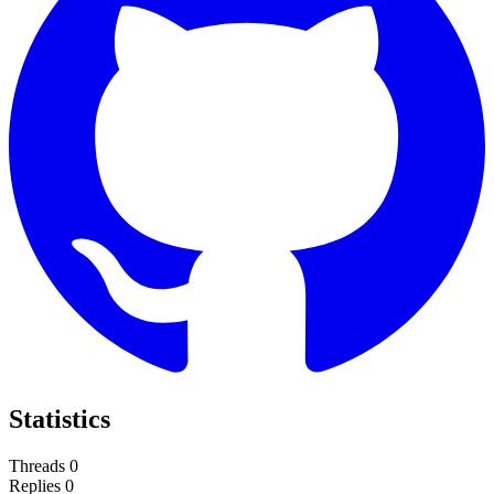
Statistics
Threads
0
Replies
0