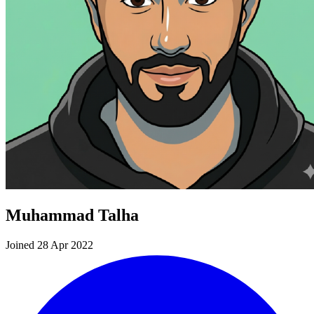
Muhammad Talha
Joined 28 Apr 2022