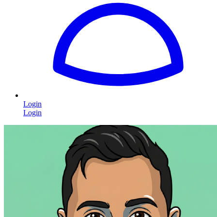
Login
Login