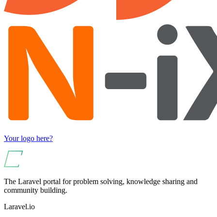
Your logo here?
The Laravel portal for problem solving, knowledge sharing and
community building.
Laravel.io