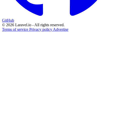
GitHub
© 2026 Laravel.io - All rights reserved.
Terms of service
Privacy policy
Advertise