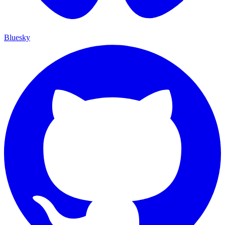
Bluesky