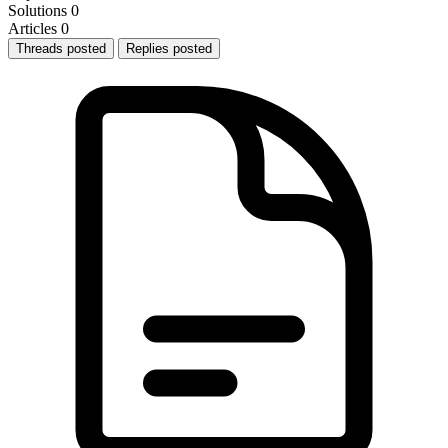
Solutions
0
Articles
0
Threads posted
Replies posted