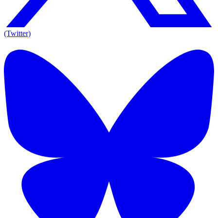
(Twitter)