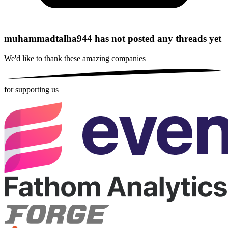
muhammadtalha944 has not posted any threads yet
We'd like to thank these
amazing companies
for supporting us