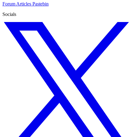
Forum
Articles
Pastebin
Socials