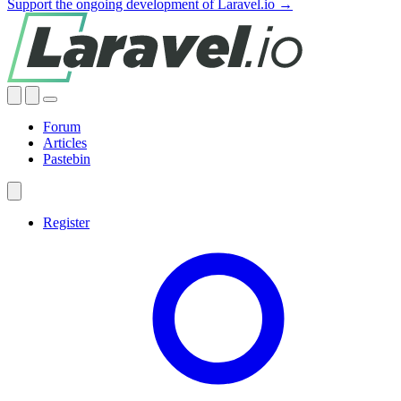
Support the ongoing development of Laravel.io →
Forum
Articles
Pastebin
Register