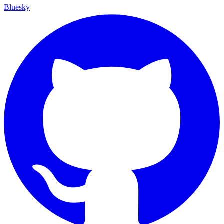
Bluesky