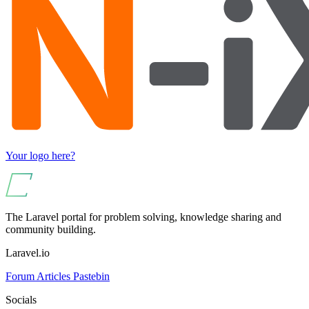
Your logo here?
The Laravel portal for problem solving, knowledge sharing and
community building.
Laravel.io
Forum
Articles
Pastebin
Socials