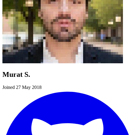
Murat S.
Joined 27 May 2018