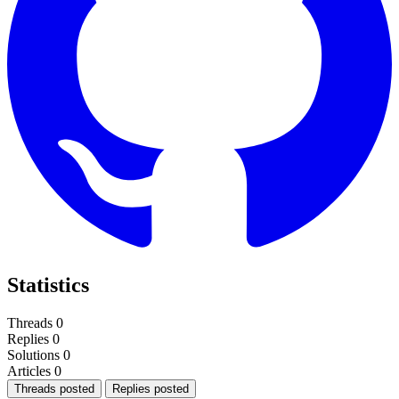
Statistics
Threads
0
Replies
0
Solutions
0
Articles
0
Threads posted
Replies posted