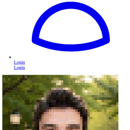
Login
Login