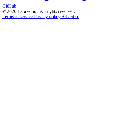
GitHub
© 2026 Laravel.io - All rights reserved.
Terms of service
Privacy policy
Advertise