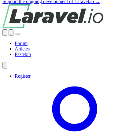
Support the ongoing development of Laravel.io →
Forum
Articles
Pastebin
Register