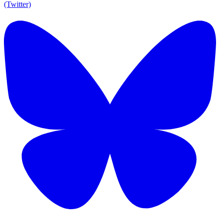
(Twitter)