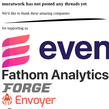
muratwork has not posted any threads yet
We'd like to thank these
amazing companies
for supporting us