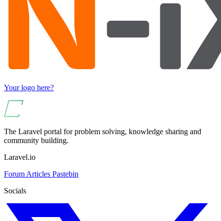
Your logo here?
The Laravel portal for problem solving, knowledge sharing and
community building.
Laravel.io
Forum
Articles
Pastebin
Socials