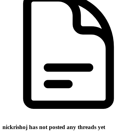
nickrishoj has not posted any threads yet