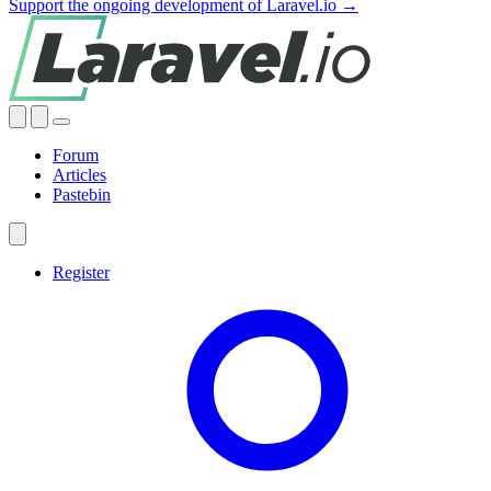
Support the ongoing development of Laravel.io →
Forum
Articles
Pastebin
Register