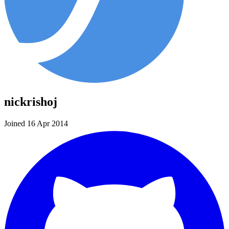
nickrishoj
Joined 16 Apr 2014