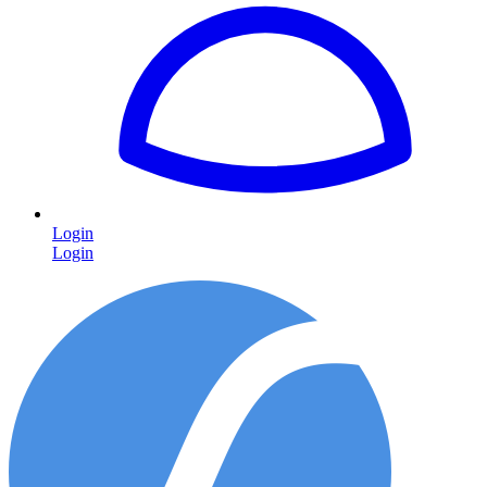
Login
Login