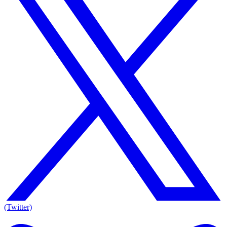
(Twitter)