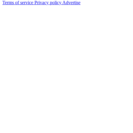
Terms of service
Privacy policy
Advertise