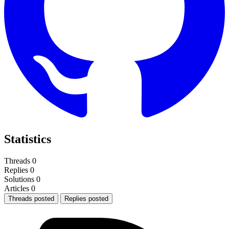
Statistics
Threads
0
Replies
0
Solutions
0
Articles
0
Threads posted
Replies posted