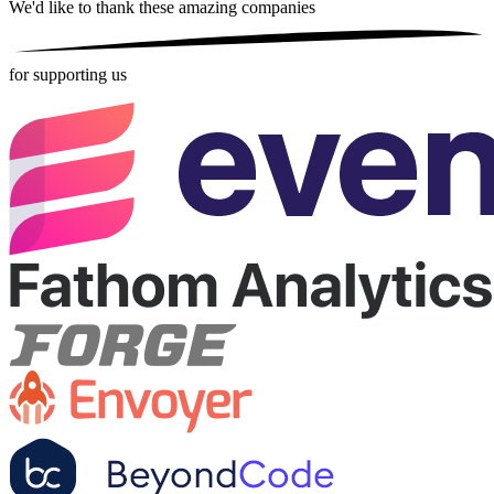
We'd like to thank these
amazing companies
for supporting us