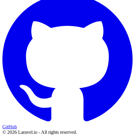
GitHub
© 2026 Laravel.io - All rights reserved.