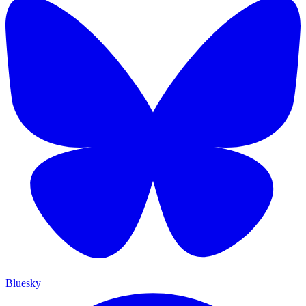
Bluesky