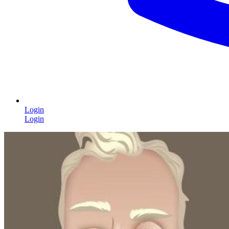
Login
Login