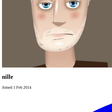
nille
Joined 1 Feb 2014