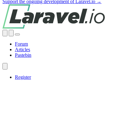
Support the ongoing development of Laravel.io →
Forum
Articles
Pastebin
Register