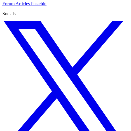
Forum
Articles
Pastebin
Socials