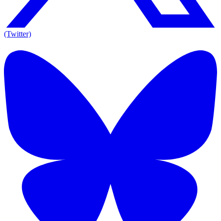
(Twitter)