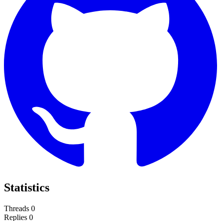
Statistics
Threads
0
Replies
0