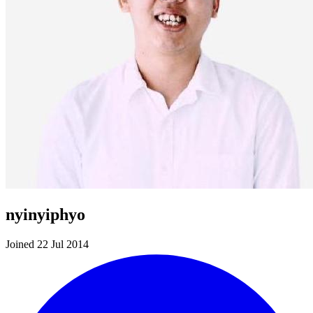
nyinyiphyo
Joined 22 Jul 2014