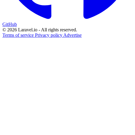
GitHub
© 2026 Laravel.io - All rights reserved.
Terms of service
Privacy policy
Advertise