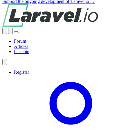
Support the ongoing development of Laravel.io →
Forum
Articles
Pastebin
Register