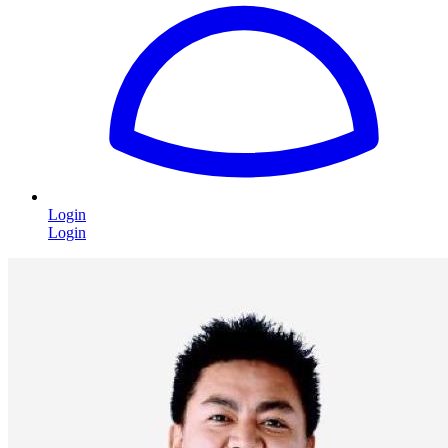
Login
Login