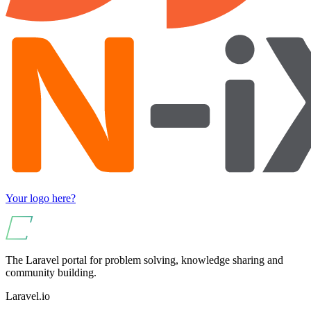
Your logo here?
The Laravel portal for problem solving, knowledge sharing and
community building.
Laravel.io