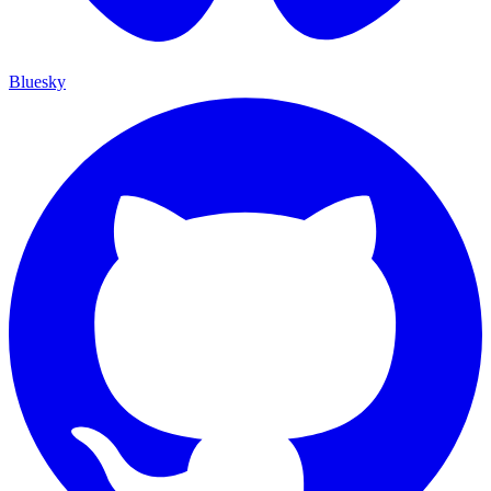
Bluesky