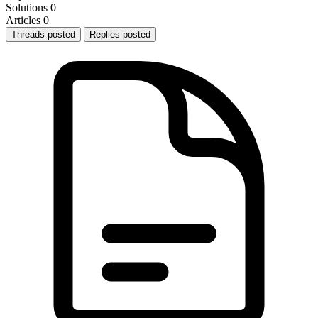
Solutions
0
Articles
0
Threads posted
Replies posted