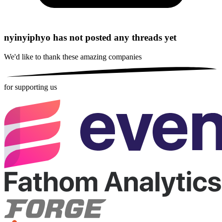
nyinyiphyo has not posted any threads yet
We'd like to thank these
amazing companies
for supporting us