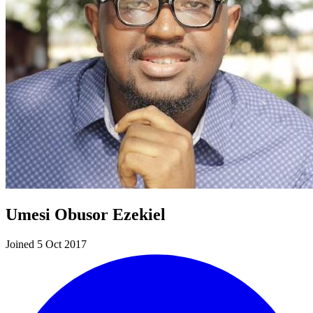
Umesi Obusor Ezekiel
Joined 5 Oct 2017