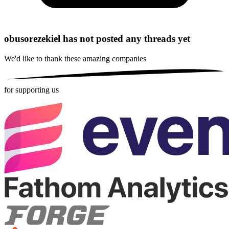
obusorezekiel has not posted any threads yet
We'd like to thank these
amazing companies
for supporting us