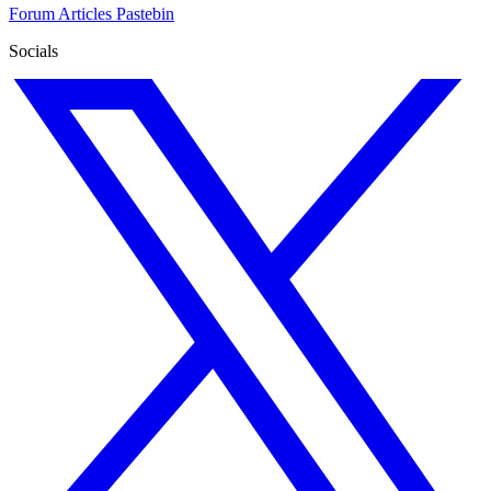
Forum
Articles
Pastebin
Socials