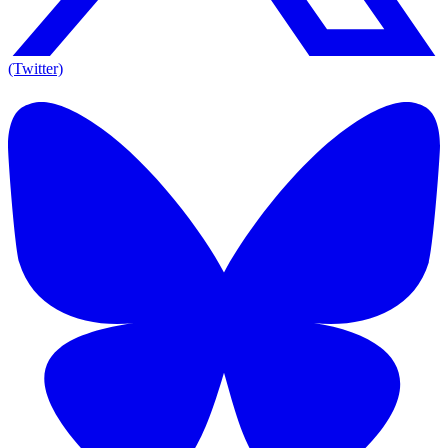
(Twitter)