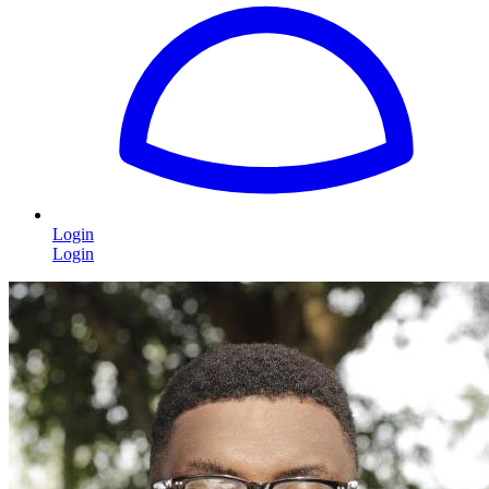
Login
Login