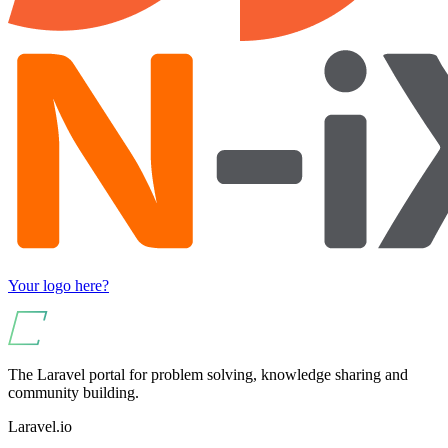
Your logo here?
The Laravel portal for problem solving, knowledge sharing and
community building.
Laravel.io