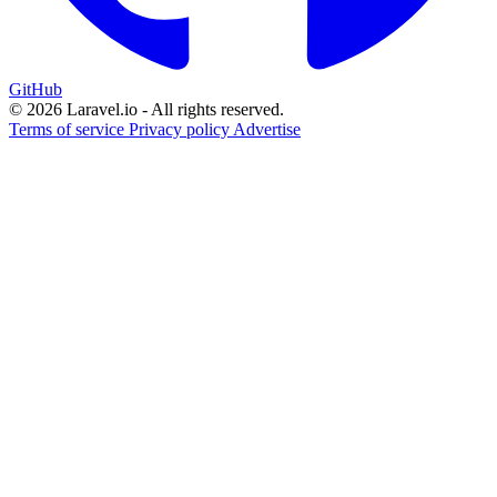
GitHub
© 2026 Laravel.io - All rights reserved.
Terms of service
Privacy policy
Advertise