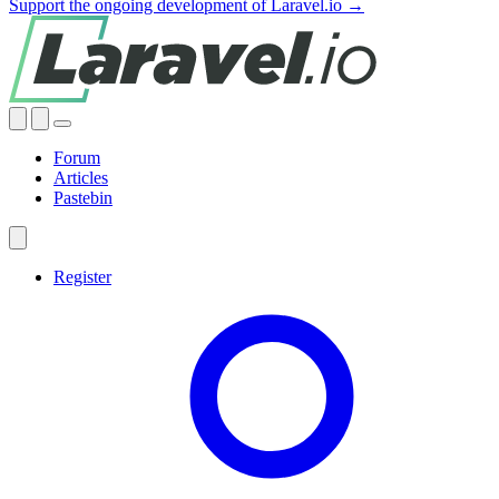
Support the ongoing development of Laravel.io →
Forum
Articles
Pastebin
Register