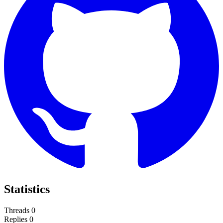
Statistics
Threads
0
Replies
0