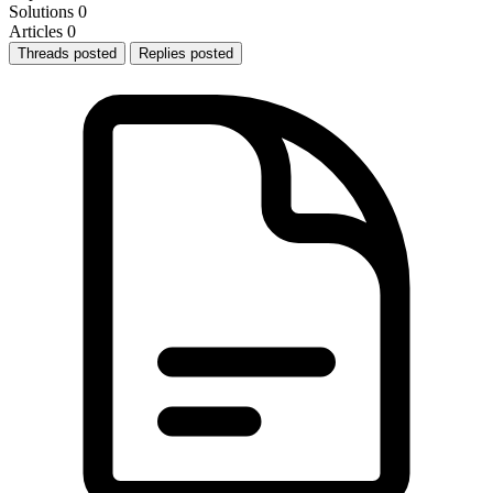
Solutions
0
Articles
0
Threads posted
Replies posted