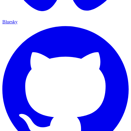
Bluesky