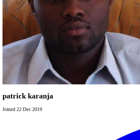
patrick karanja
Joined 22 Dec 2019