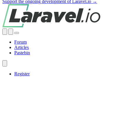
Support the ongoing development of Laravel.io →
Forum
Articles
Pastebin
Register