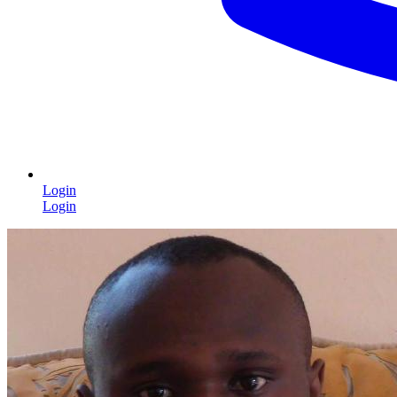
Login
Login