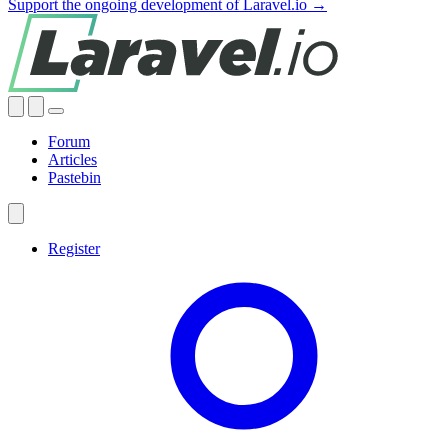
Support the ongoing development of Laravel.io →
Forum
Articles
Pastebin
Register