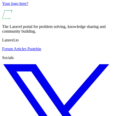
Your logo here?
The Laravel portal for problem solving, knowledge sharing and
community building.
Laravel.io
Forum
Articles
Pastebin
Socials