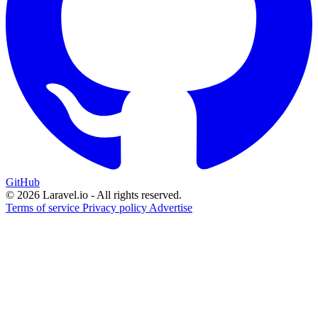
GitHub
© 2026 Laravel.io - All rights reserved.
Terms of service
Privacy policy
Advertise