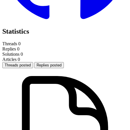
Statistics
Threads
0
Replies
0
Solutions
0
Articles
0
Threads posted
Replies posted