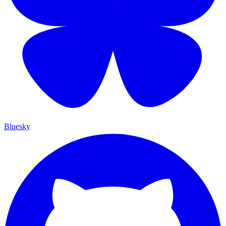
Bluesky