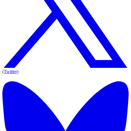
(Twitter)