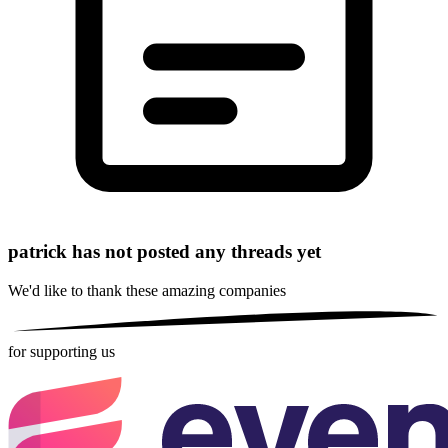
patrick has not posted any threads yet
We'd like to thank these
amazing companies
for supporting us