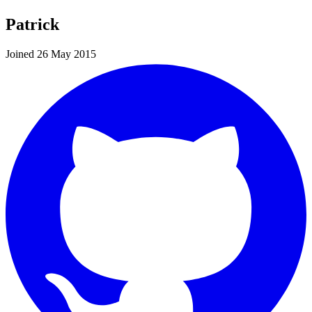
Patrick
Joined 26 May 2015