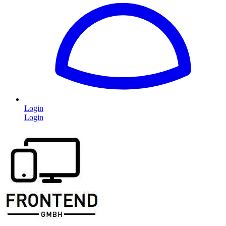
Login
Login