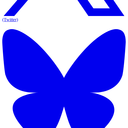
(Twitter)