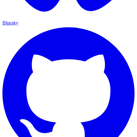
Bluesky