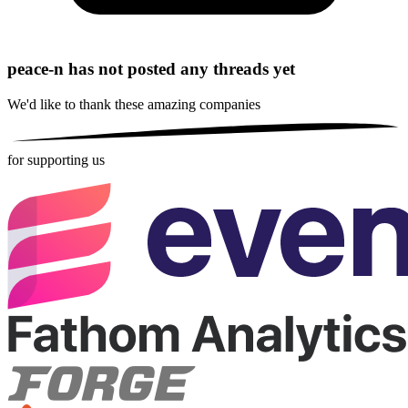
peace-n has not posted any threads yet
We'd like to thank these
amazing companies
for supporting us