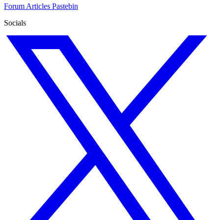
Forum
Articles
Pastebin
Socials