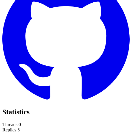
Statistics
Threads
0
Replies
5