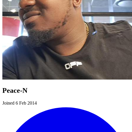
Peace-N
Joined 6 Feb 2014