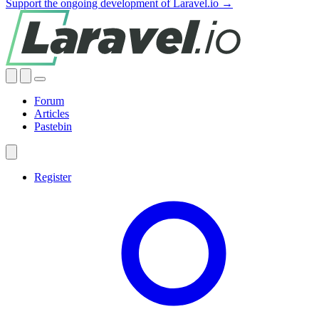
Support the ongoing development of Laravel.io →
Forum
Articles
Pastebin
Register