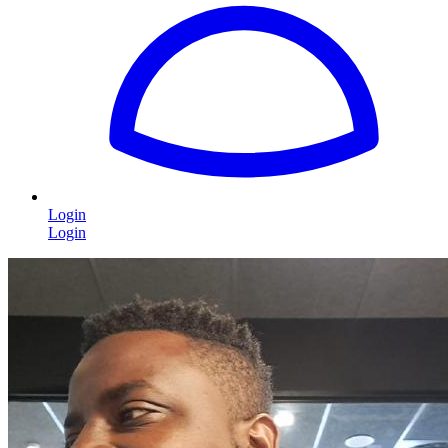
Login
Login