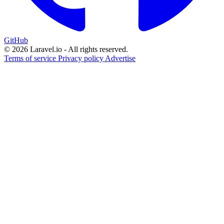
GitHub
© 2026 Laravel.io - All rights reserved.
Terms of service
Privacy policy
Advertise