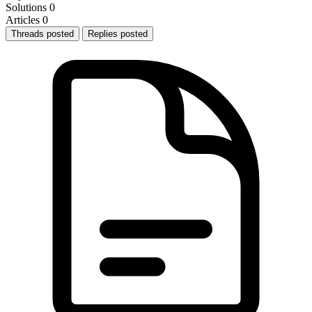
Solutions
0
Articles
0
Threads posted
Replies posted