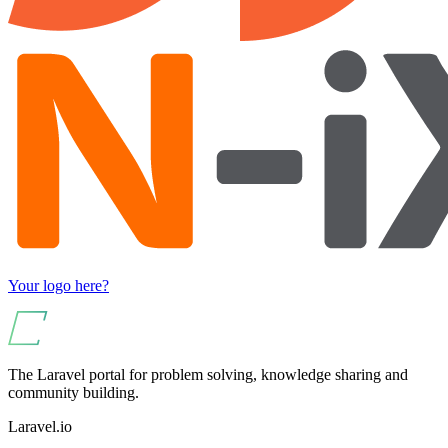
Your logo here?
The Laravel portal for problem solving, knowledge sharing and
community building.
Laravel.io