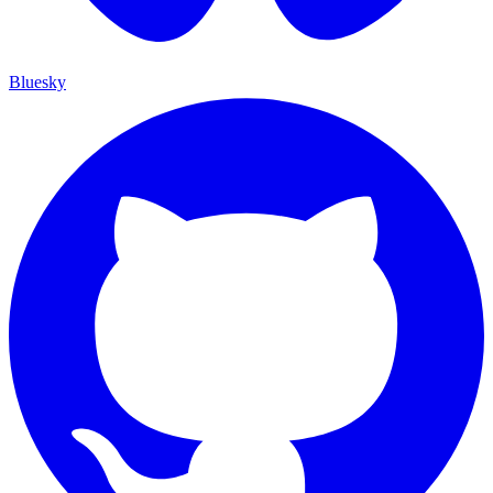
Bluesky