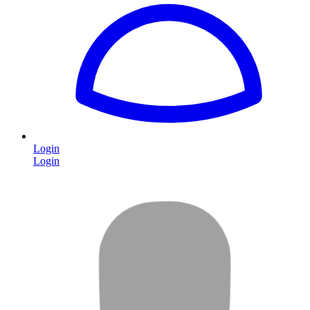
Login
Login