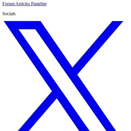
Forum
Articles
Pastebin
Socials