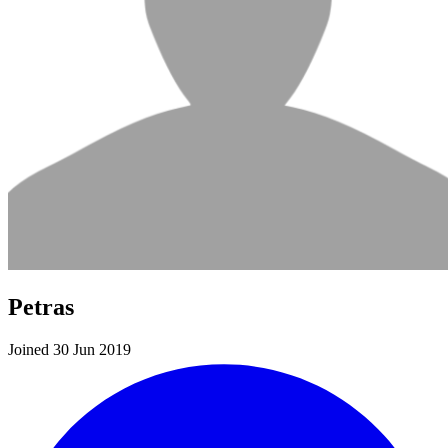
Petras
Joined 30 Jun 2019