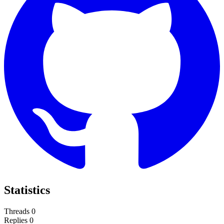
Statistics
Threads
0
Replies
0