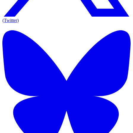
(Twitter)