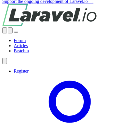
Support the ongoing development of Laravel.io →
Forum
Articles
Pastebin
Register