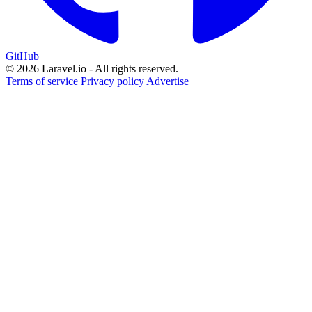
GitHub
© 2026 Laravel.io - All rights reserved.
Terms of service
Privacy policy
Advertise