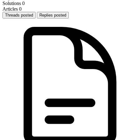
Solutions
0
Articles
0
Threads posted
Replies posted