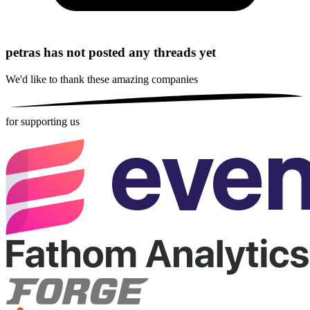
petras has not posted any threads yet
We'd like to thank these
amazing companies
for supporting us