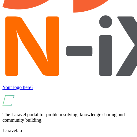
Your logo here?
The Laravel portal for problem solving, knowledge sharing and
community building.
Laravel.io