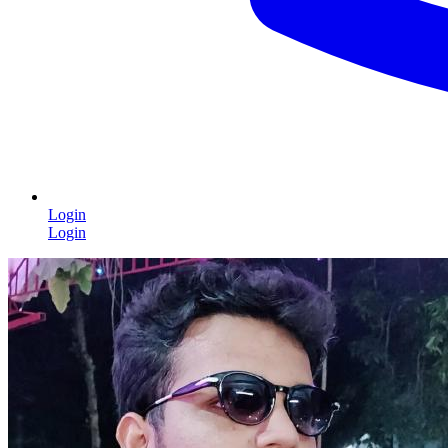
Login
Login