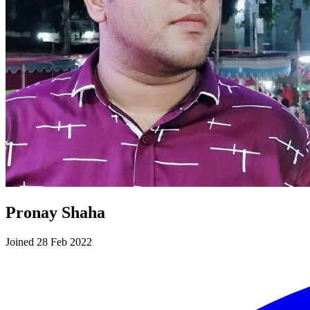
Pronay Shaha
Joined 28 Feb 2022