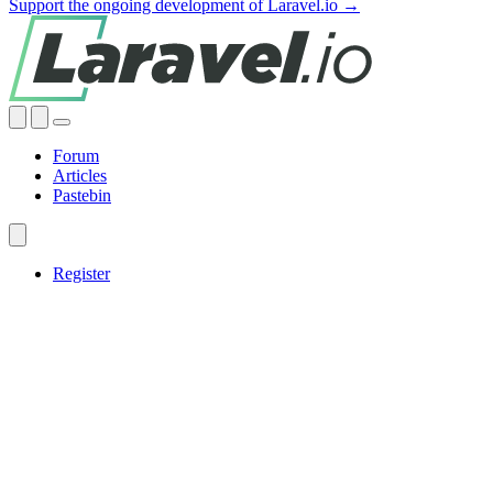
Support the ongoing development of Laravel.io →
Forum
Articles
Pastebin
Register