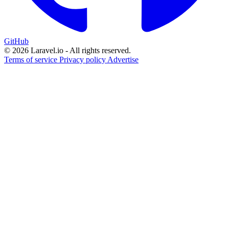
GitHub
© 2026 Laravel.io - All rights reserved.
Terms of service
Privacy policy
Advertise