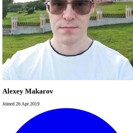
Alexey Makarov
Joined 26 Apr 2019