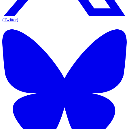
(Twitter)