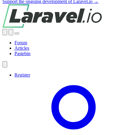
Support the ongoing development of Laravel.io →
Forum
Articles
Pastebin
Register