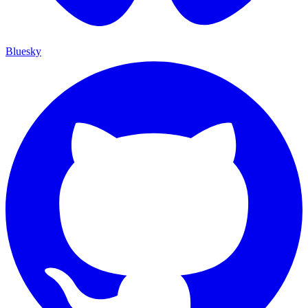
Bluesky