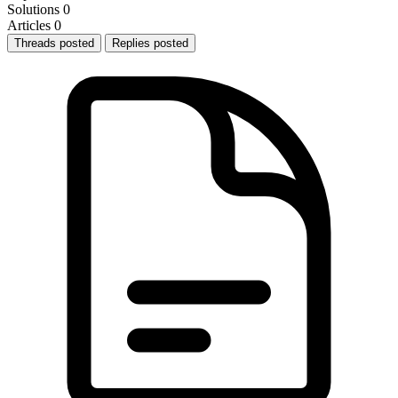
Solutions
0
Articles
0
Threads posted
Replies posted