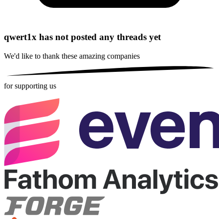
qwert1x has not posted any threads yet
We'd like to thank these
amazing companies
for supporting us