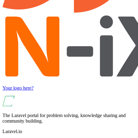
Your logo here?
The Laravel portal for problem solving, knowledge sharing and
community building.
Laravel.io