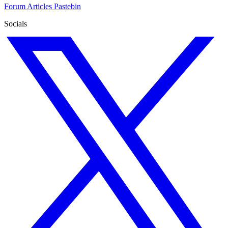
Forum
Articles
Pastebin
Socials