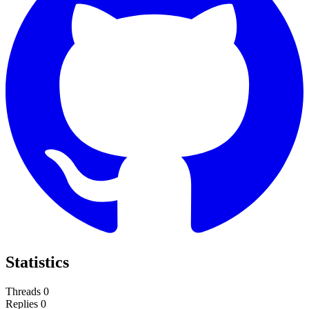
Statistics
Threads
0
Replies
0