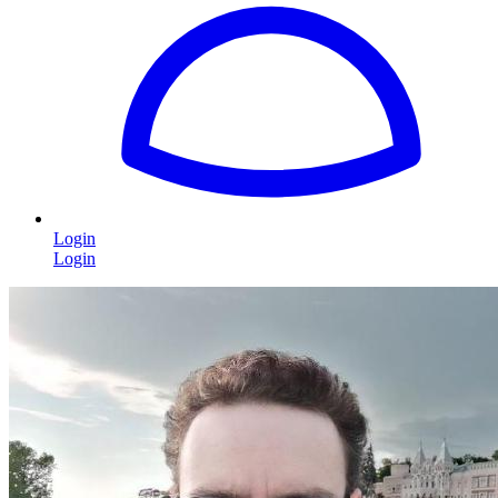
Login
Login