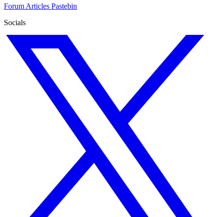
Forum
Articles
Pastebin
Socials