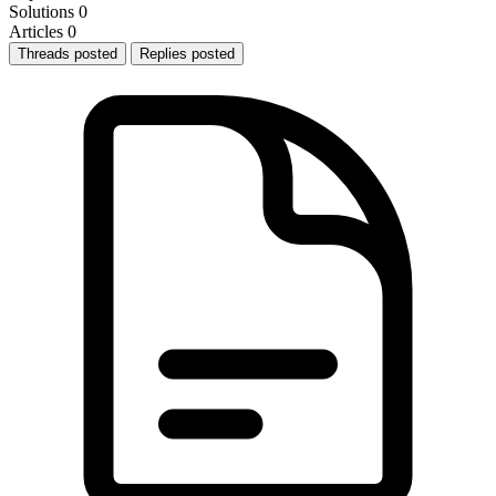
Solutions
0
Articles
0
Threads posted
Replies posted