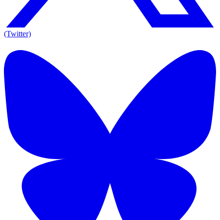
(Twitter)