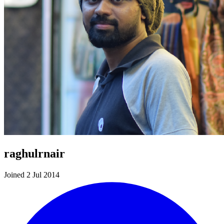
raghulrnair
Joined 2 Jul 2014