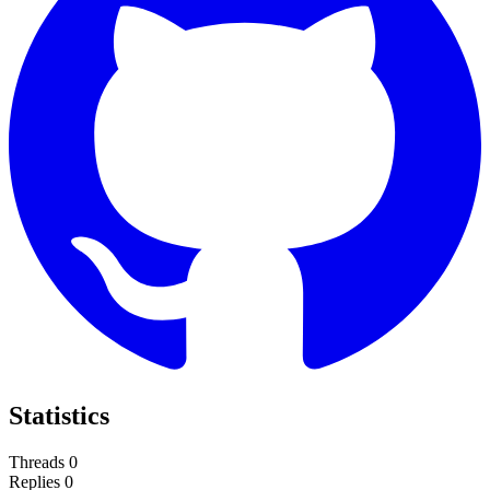
Statistics
Threads
0
Replies
0