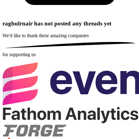
raghulrnair has not posted any threads yet
We'd like to thank these
amazing companies
for supporting us