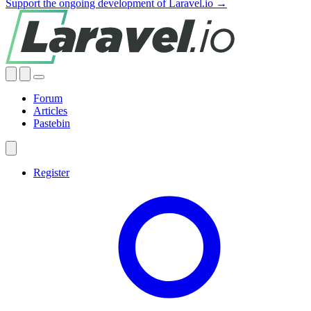
Support the ongoing development of Laravel.io →
Forum
Articles
Pastebin
Register