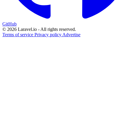
GitHub
© 2026 Laravel.io - All rights reserved.
Terms of service
Privacy policy
Advertise