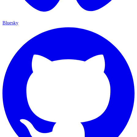
Bluesky