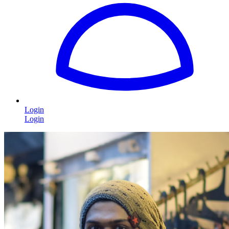
Login
Login