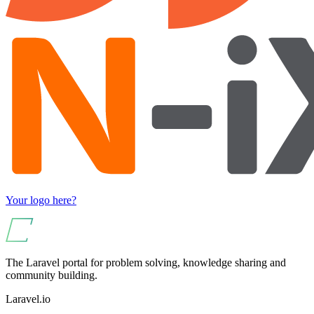
Your logo here?
The Laravel portal for problem solving, knowledge sharing and
community building.
Laravel.io