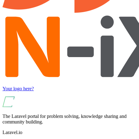
Your logo here?
The Laravel portal for problem solving, knowledge sharing and
community building.
Laravel.io