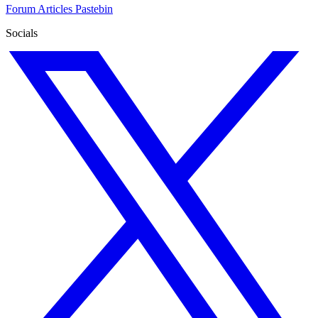
Forum
Articles
Pastebin
Socials