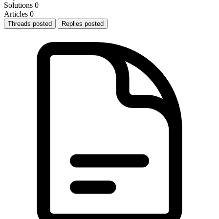
Solutions
0
Articles
0
Threads posted
Replies posted