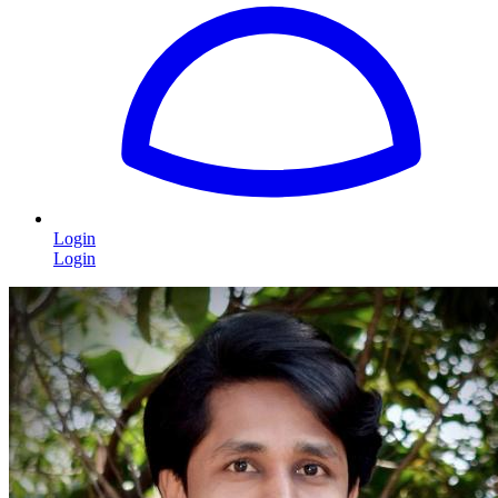
Login
Login