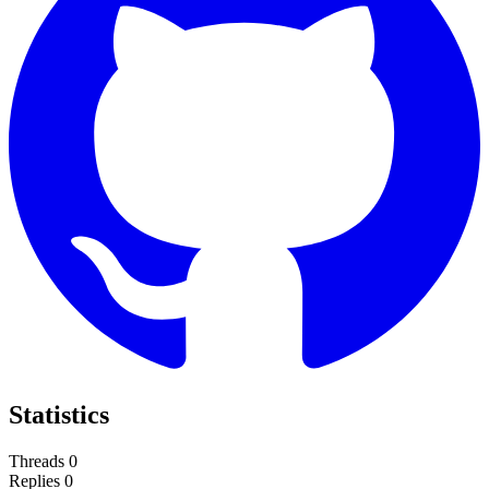
Statistics
Threads
0
Replies
0