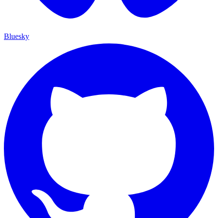
Bluesky