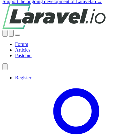
Support the ongoing development of Laravel.io →
Forum
Articles
Pastebin
Register