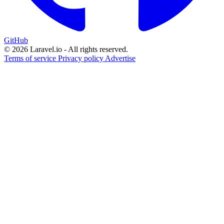
GitHub
© 2026 Laravel.io - All rights reserved.
Terms of service
Privacy policy
Advertise