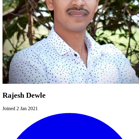
Rajesh Dewle
Joined 2 Jan 2021