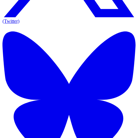
(Twitter)