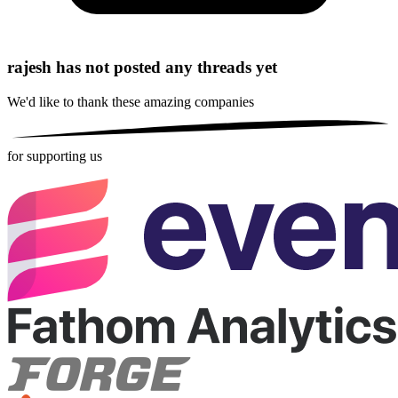
rajesh has not posted any threads yet
We'd like to thank these
amazing companies
for supporting us