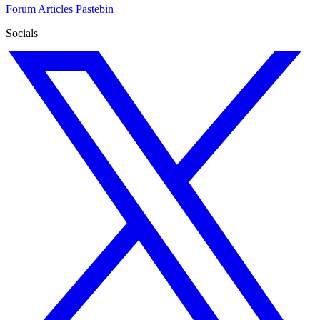
Forum
Articles
Pastebin
Socials