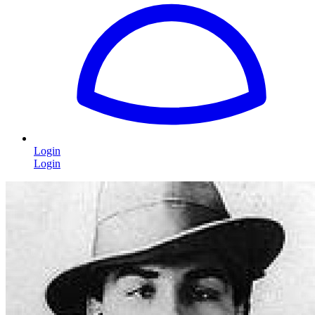
Login
Login