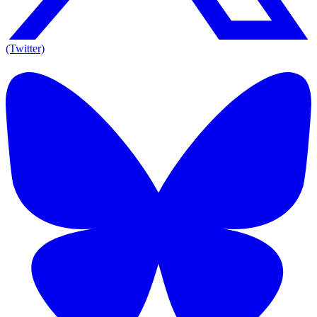
(Twitter)