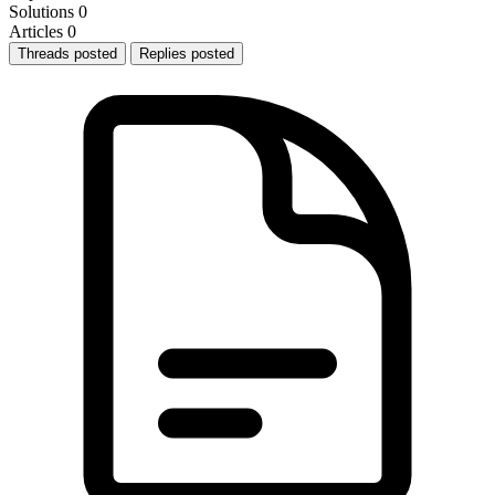
Solutions
0
Articles
0
Threads posted
Replies posted