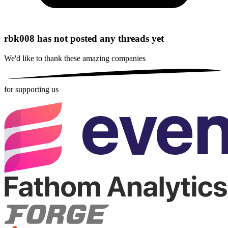
rbk008 has not posted any threads yet
We'd like to thank these
amazing companies
for supporting us