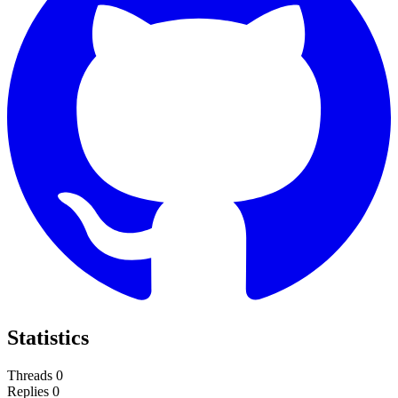
Statistics
Threads
0
Replies
0