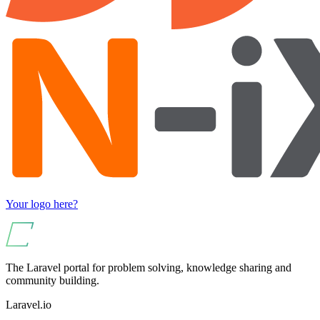
Your logo here?
The Laravel portal for problem solving, knowledge sharing and
community building.
Laravel.io