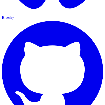
Bluesky