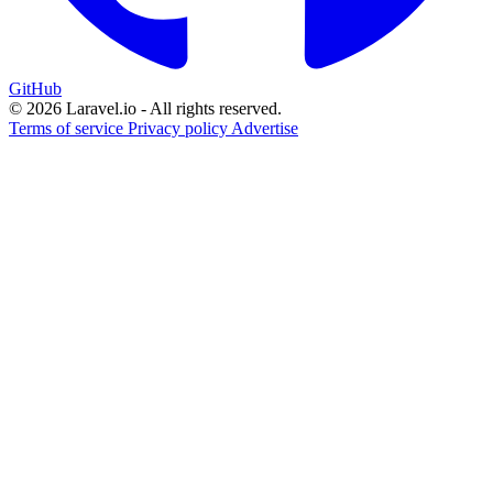
GitHub
© 2026 Laravel.io - All rights reserved.
Terms of service
Privacy policy
Advertise