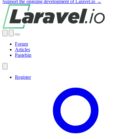
Support the ongoing development of Laravel.io →
Forum
Articles
Pastebin
Register