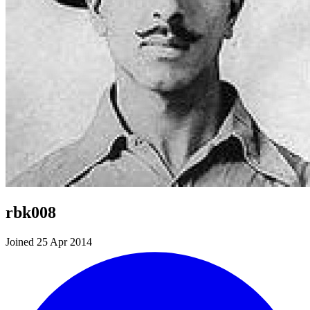
rbk008
Joined 25 Apr 2014