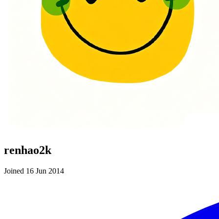
renhao2k
Joined 16 Jun 2014