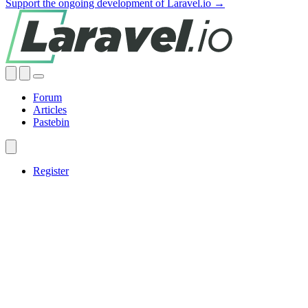
Support the ongoing development of Laravel.io →
Forum
Articles
Pastebin
Register