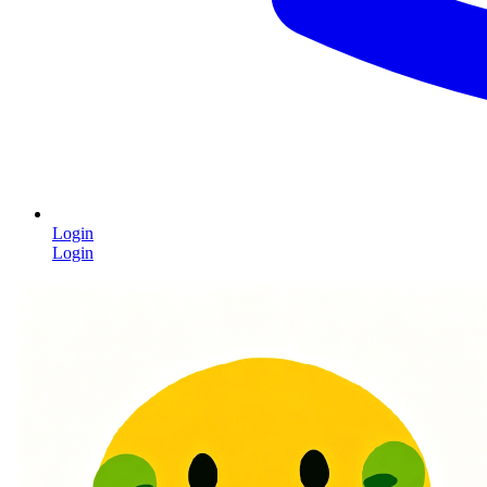
Login
Login