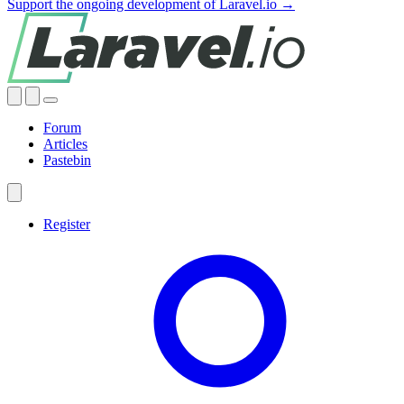
Support the ongoing development of Laravel.io →
Forum
Articles
Pastebin
Register