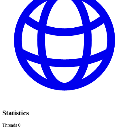
Statistics
Threads
0