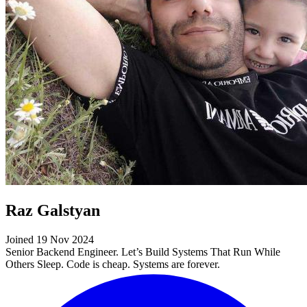
Raz Galstyan
Joined 19 Nov 2024
Senior Backend Engineer. Let’s Build Systems That Run While
Others Sleep. Code is cheap. Systems are forever.