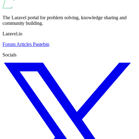
The Laravel portal for problem solving, knowledge sharing and
community building.
Laravel.io
Forum
Articles
Pastebin
Socials