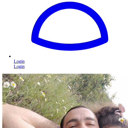
Login
Login