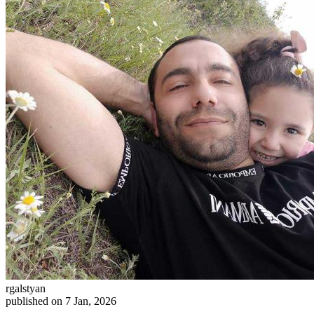
rgalstyan
published on 7 Jan, 2026