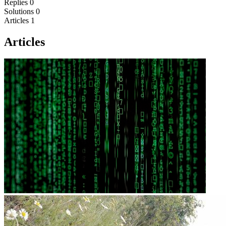
Replies
0
Solutions
0
Articles
1
Articles