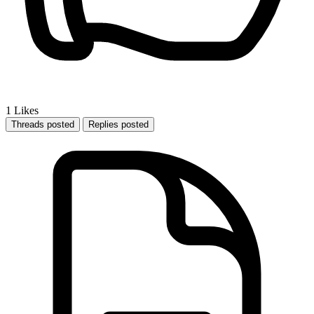
1
Likes
Threads posted
Replies posted