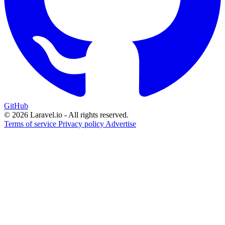
GitHub
© 2026 Laravel.io - All rights reserved.
Terms of service
Privacy policy
Advertise