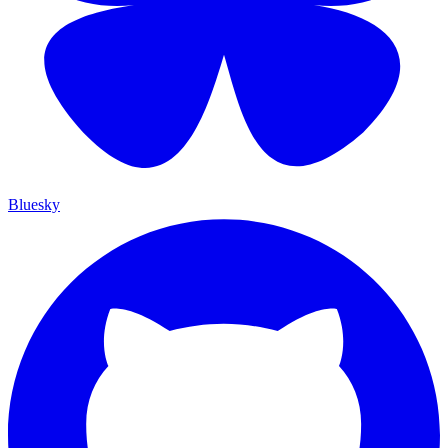
Bluesky