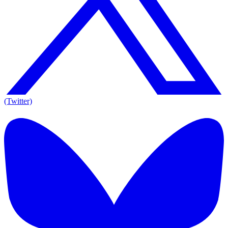
(Twitter)