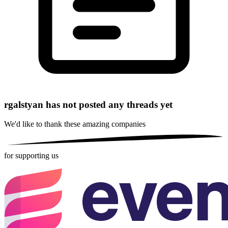
rgalstyan has not posted any threads yet
We'd like to thank these
amazing companies
for supporting us