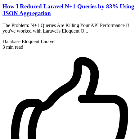
How I Reduced Laravel N+1 Queries by 83% Using
JSON Aggregation
The Problem: N+1 Queries Are Killing Your API Performance If
you've worked with Laravel's Eloquent O...
Database
Eloquent
Laravel
3 min read