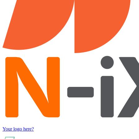
Your logo here?